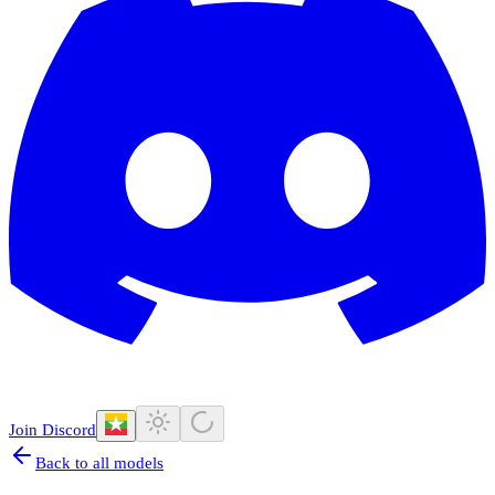
Join Discord
Back to all models