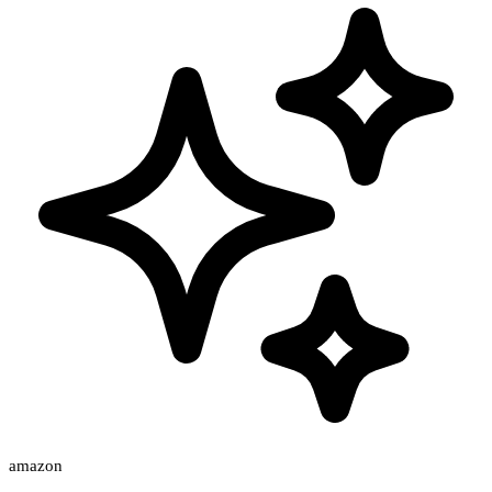
amazon