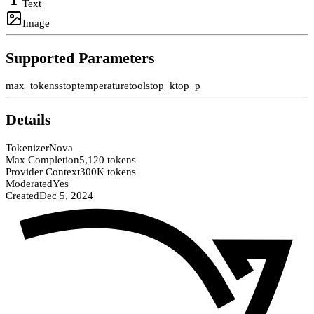
Text
Image
Supported Parameters
max_tokens
stop
temperature
tools
top_k
top_p
Details
Tokenizer
Nova
Max Completion
5,120 tokens
Provider Context
300K tokens
Moderated
Yes
Created
Dec 5, 2024