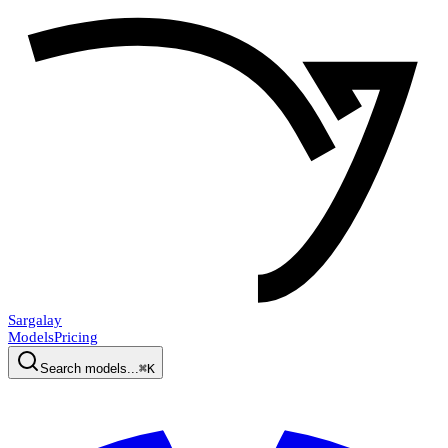
Sargalay
Models
Pricing
Search models...
⌘K