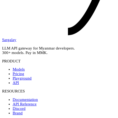
Sargalay
LLM API gateway for Myanmar developers.
300+ models. Pay in MMK.
PRODUCT
Models
Pricing
Playground
API
RESOURCES
Documentation
API Reference
Discord
Brand