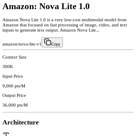
Amazon: Nova Lite 1.0
Amazon Nova Lite 1.0 is a very low-cost multimodal model from
Amazon that focused on fast processing of image, video, and text
inputs to generate text output. Amazon Nova Lite...
amazon/nova-lite-v1
Copy
Context Size
300K
Input Price
9,000
pts/M
Output Price
36,000
pts/M
Architecture