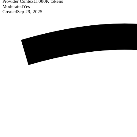
Provider Context
1,000K tokens
Moderated
Yes
Created
Sep 29, 2025