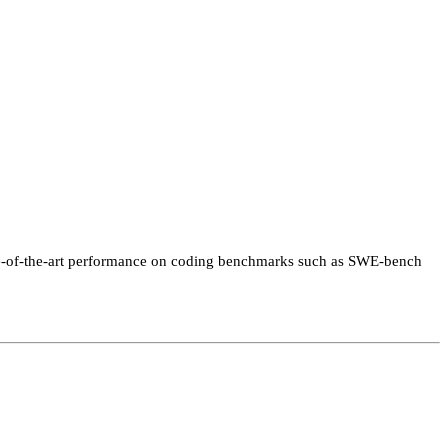
tate-of-the-art performance on coding benchmarks such as SWE-bench