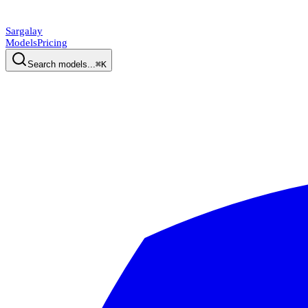
Sargalay
Models
Pricing
Search models...
⌘K