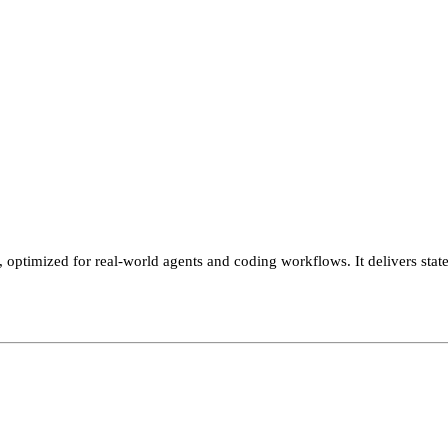
, optimized for real-world agents and coding workflows. It delivers s