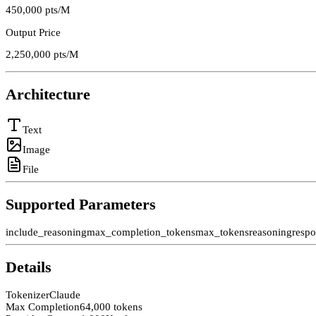
450,000
pts/M
Output Price
2,250,000
pts/M
Architecture
Text
Image
File
Supported Parameters
include_reasoning
max_completion_tokens
max_tokens
reasoning
resp
Details
Tokenizer
Claude
Max Completion
64,000 tokens