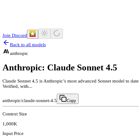
Join Discord
Back to all models
anthropic
Anthropic: Claude Sonnet 4.5
Claude Sonnet 4.5 is Anthropic’s most advanced Sonnet model to date
Verified, with...
anthropic/claude-sonnet-4.5
Copy
Context Size
1,000K
Input Price