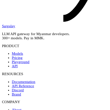
Sargalay
LLM API gateway for Myanmar developers.
300+ models. Pay in MMK.
PRODUCT
Models
Pricing
Playground
API
RESOURCES
Documentation
API Reference
Discord
Brand
COMPANY
About