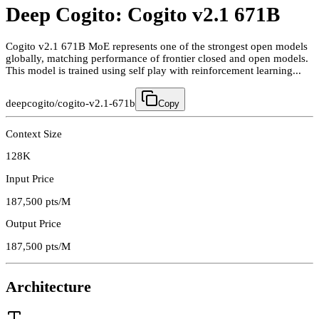
Deep Cogito: Cogito v2.1 671B
Cogito v2.1 671B MoE represents one of the strongest open models
globally, matching performance of frontier closed and open models.
This model is trained using self play with reinforcement learning...
deepcogito/cogito-v2.1-671b
Copy
Context Size
128K
Input Price
187,500
pts/M
Output Price
187,500
pts/M
Architecture