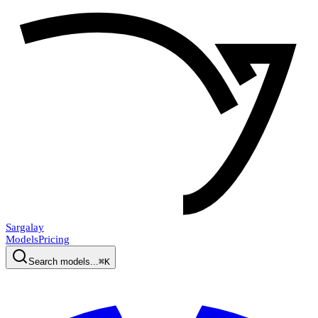
Sargalay
Models
Pricing
Search models...
⌘K