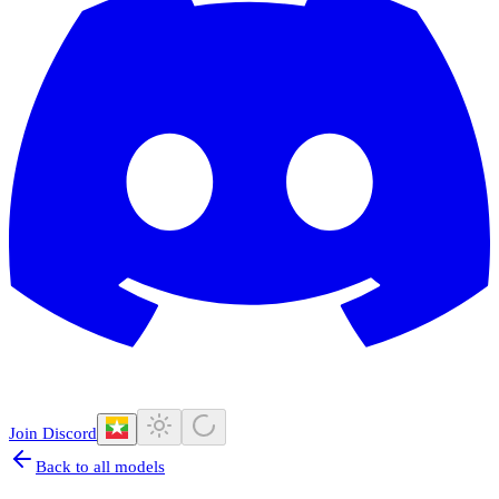
Join Discord
Back to all models