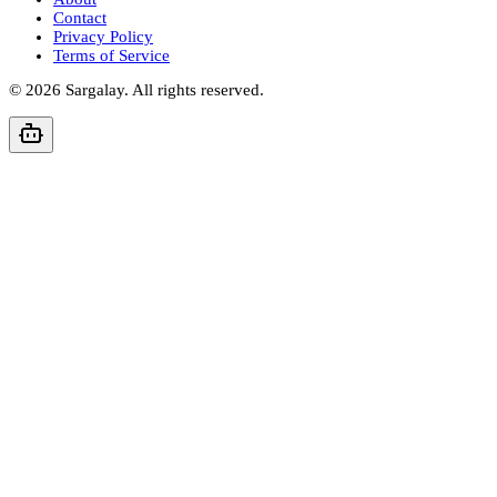
Contact
Privacy Policy
Terms of Service
©
2026
Sargalay. All rights reserved.