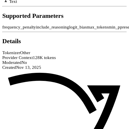
Text
Supported Parameters
frequency_penalty
include_reasoning
logit_bias
max_tokens
min_p
pres
Details
Tokenizer
Other
Provider Context
128K tokens
Moderated
No
Created
Nov 13, 2025