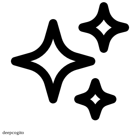
deepcogito