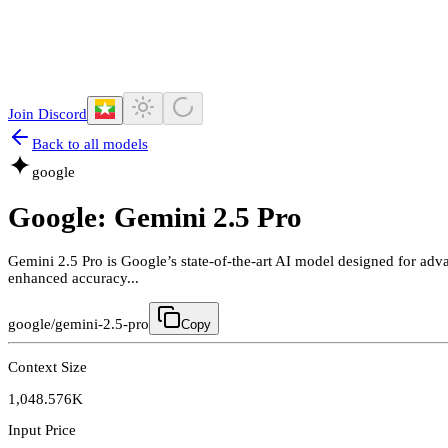
Join Discord
Back to all models
google
Google: Gemini 2.5 Pro
Gemini 2.5 Pro is Google’s state-of-the-art AI model designed for adva
enhanced accuracy...
google/gemini-2.5-pro
Copy
Context Size
1,048.576K
Input Price