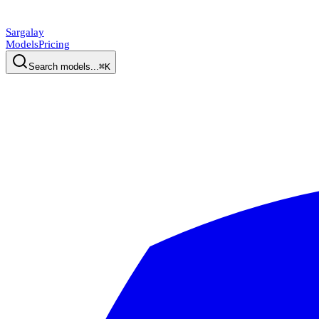
Sargalay
Models
Pricing
Search models...
⌘K