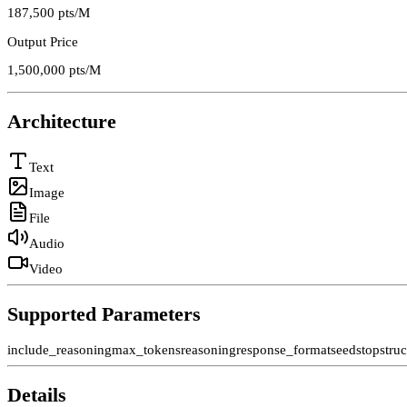
187,500
pts/M
Output Price
1,500,000
pts/M
Architecture
Text
Image
File
Audio
Video
Supported Parameters
include_reasoning
max_tokens
reasoning
response_format
seed
stop
stru
Details