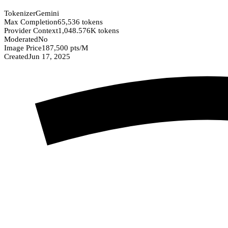
Tokenizer
Gemini
Max Completion
65,536 tokens
Provider Context
1,048.576K tokens
Moderated
No
Image Price
187,500 pts/M
Created
Jun 17, 2025