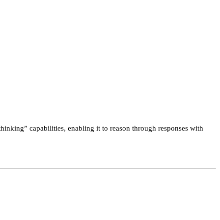
hinking” capabilities, enabling it to reason through responses with