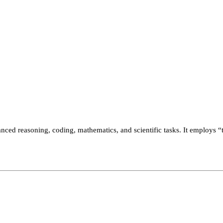
nced reasoning, coding, mathematics, and scientific tasks. It employs “t