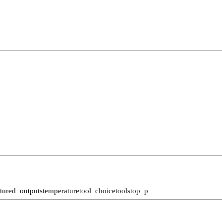
ctured_outputs
temperature
tool_choice
tools
top_p