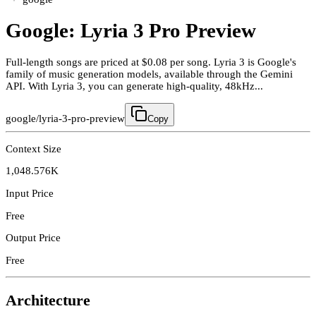
Google: Lyria 3 Pro Preview
Full-length songs are priced at $0.08 per song. Lyria 3 is Google's
family of music generation models, available through the Gemini
API. With Lyria 3, you can generate high-quality, 48kHz...
google/lyria-3-pro-preview
Copy
Context Size
1,048.576K
Input Price
Free
Output Price
Free
Architecture