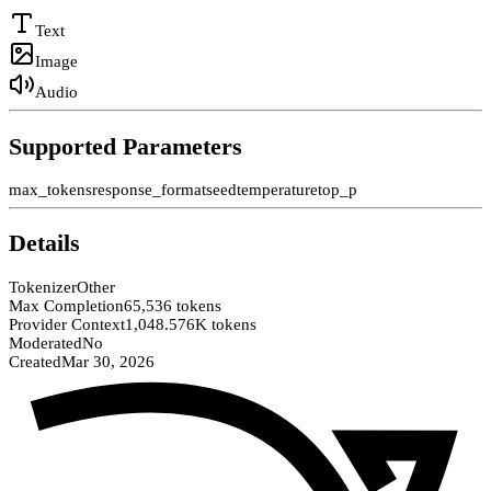
Text
Image
Audio
Supported Parameters
max_tokens
response_format
seed
temperature
top_p
Details
Tokenizer
Other
Max Completion
65,536 tokens
Provider Context
1,048.576K tokens
Moderated
No
Created
Mar 30, 2026