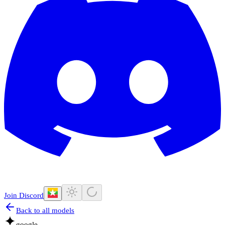
Join Discord
Back to all models
google