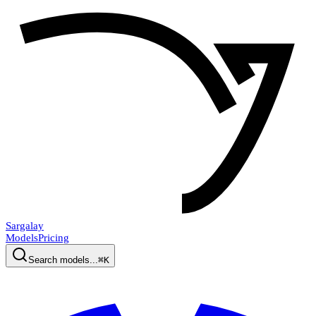
Sargalay
Models
Pricing
Search models...
⌘K