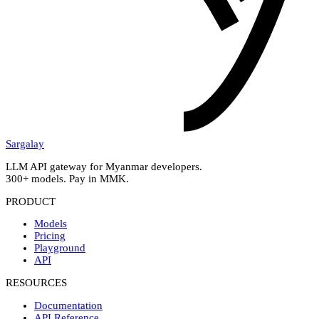
Sargalay
LLM API gateway for Myanmar developers.
300+ models. Pay in MMK.
PRODUCT
Models
Pricing
Playground
API
RESOURCES
Documentation
API Reference