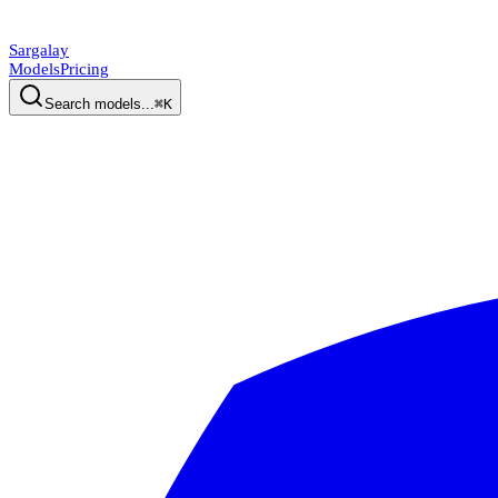
Sargalay
Models
Pricing
Search models...
⌘K