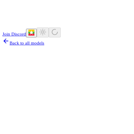
Join Discord
Back to all models