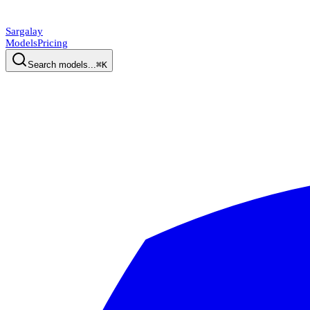
Sargalay
Models
Pricing
Search models...
⌘K