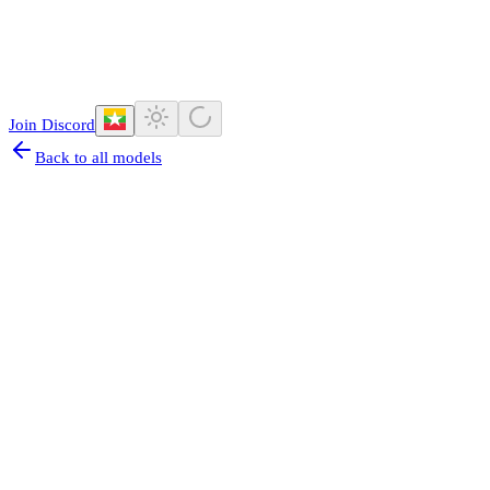
Join Discord
Back to all models