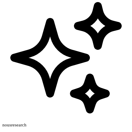
nousresearch