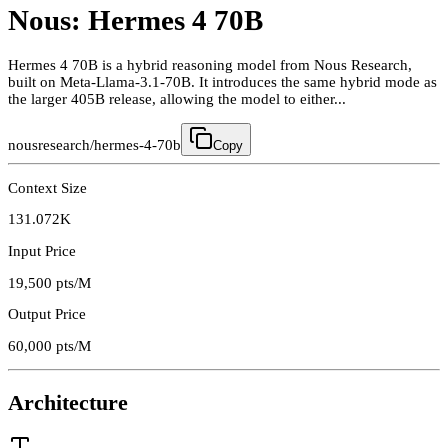
Nous: Hermes 4 70B
Hermes 4 70B is a hybrid reasoning model from Nous Research,
built on Meta-Llama-3.1-70B. It introduces the same hybrid mode as
the larger 405B release, allowing the model to either...
nousresearch/hermes-4-70b
Copy
Context Size
131.072K
Input Price
19,500
pts/M
Output Price
60,000
pts/M
Architecture