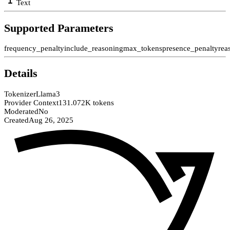
Text
Supported Parameters
frequency_penalty
include_reasoning
max_tokens
presence_penalty
rea
Details
Tokenizer
Llama3
Provider Context
131.072K tokens
Moderated
No
Created
Aug 26, 2025