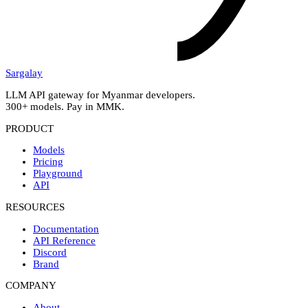
Sargalay
LLM API gateway for Myanmar developers.
300+ models. Pay in MMK.
PRODUCT
Models
Pricing
Playground
API
RESOURCES
Documentation
API Reference
Discord
Brand
COMPANY
About