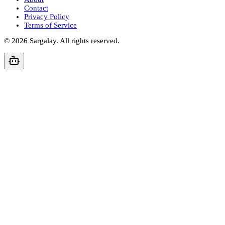
Contact
Privacy Policy
Terms of Service
©
2026
Sargalay. All rights reserved.