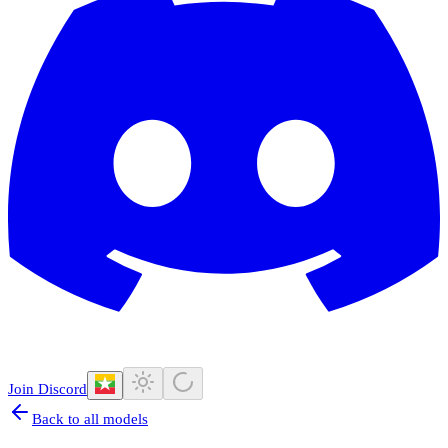
Join Discord
Back to all models