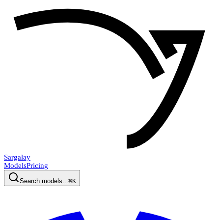
Sargalay
Models
Pricing
Search models...
⌘K