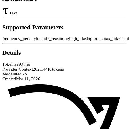
Text
Supported Parameters
frequency_penalty
include_reasoning
logit_bias
logprobs
max_tokens
mi
Details
Tokenizer
Other
Provider Context
262.144K tokens
Moderated
No
Created
Mar 11, 2026