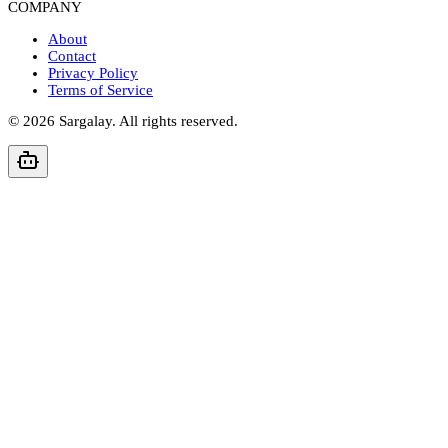
COMPANY
About
Contact
Privacy Policy
Terms of Service
©
2026
Sargalay. All rights reserved.