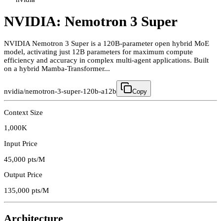
NVIDIA: Nemotron 3 Super
NVIDIA Nemotron 3 Super is a 120B-parameter open hybrid MoE
model, activating just 12B parameters for maximum compute
efficiency and accuracy in complex multi-agent applications. Built
on a hybrid Mamba-Transformer...
nvidia/nemotron-3-super-120b-a12b
Copy
Context Size
1,000K
Input Price
45,000
pts/M
Output Price
135,000
pts/M
Architecture