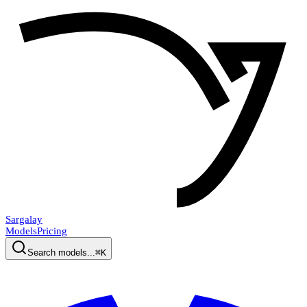
Sargalay
Models
Pricing
Search models...
⌘K