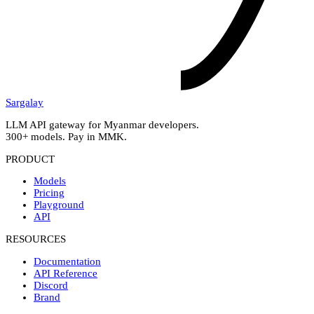
Sargalay
LLM API gateway for Myanmar developers.
300+ models. Pay in MMK.
PRODUCT
Models
Pricing
Playground
API
RESOURCES
Documentation
API Reference
Discord
Brand