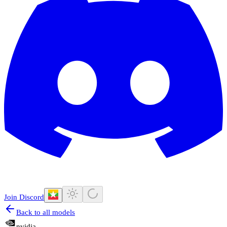
Join Discord
Back to all models
nvidia