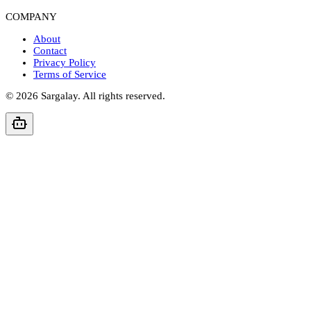
COMPANY
About
Contact
Privacy Policy
Terms of Service
©
2026
Sargalay. All rights reserved.