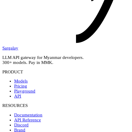
Sargalay
LLM API gateway for Myanmar developers.
300+ models. Pay in MMK.
PRODUCT
Models
Pricing
Playground
API
RESOURCES
Documentation
API Reference
Discord
Brand