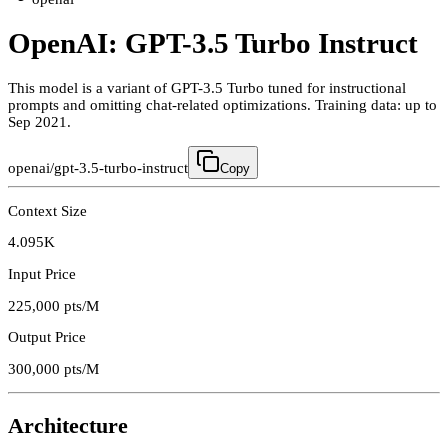
OpenAI: GPT-3.5 Turbo Instruct
This model is a variant of GPT-3.5 Turbo tuned for instructional
prompts and omitting chat-related optimizations. Training data: up to
Sep 2021.
openai/gpt-3.5-turbo-instruct
Copy
Context Size
4.095K
Input Price
225,000
pts/M
Output Price
300,000
pts/M
Architecture