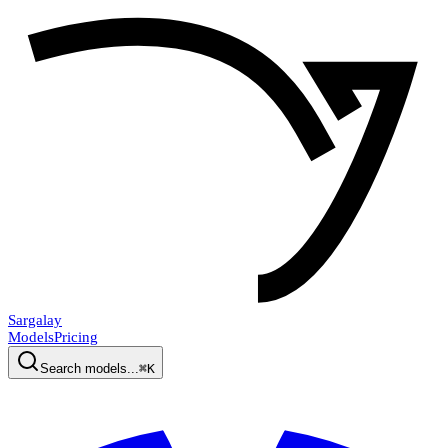
Sargalay
Models
Pricing
Search models...
⌘K