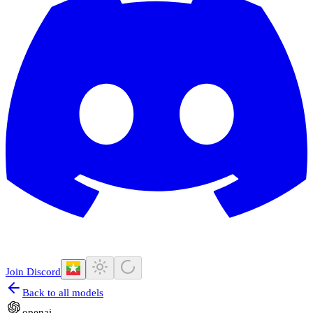
Join Discord
Back to all models
openai