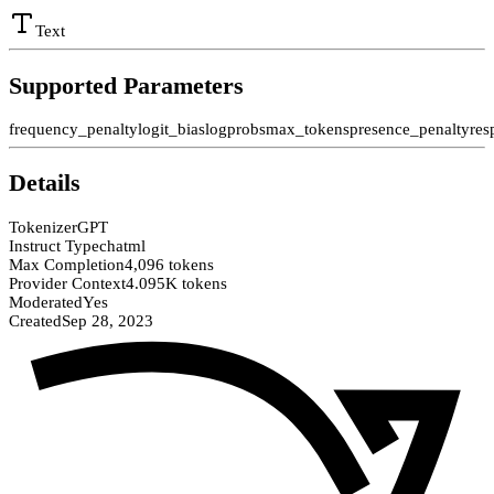
Text
Supported Parameters
frequency_penalty
logit_bias
logprobs
max_tokens
presence_penalty
res
Details
Tokenizer
GPT
Instruct Type
chatml
Max Completion
4,096 tokens
Provider Context
4.095K tokens
Moderated
Yes
Created
Sep 28, 2023