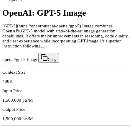
OpenAI: GPT-5 Image
[GPT-5](https://openrouter.ai/openai/gpt-5) Image combines
OpenAI's GPT-5 model with state-of-the-art image generation
capabilities. It offers major improvements in reasoning, code quality,
and user experience while incorporating GPT Image 1's superior
instruction following,...
openai/gpt-5-image
Copy
Context Size
400K
Input Price
1,500,000
pts/M
Output Price
1,500,000
pts/M