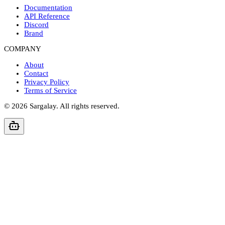
Documentation
API Reference
Discord
Brand
COMPANY
About
Contact
Privacy Policy
Terms of Service
©
2026
Sargalay. All rights reserved.