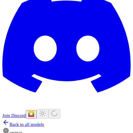
Join Discord
Back to all models
openai