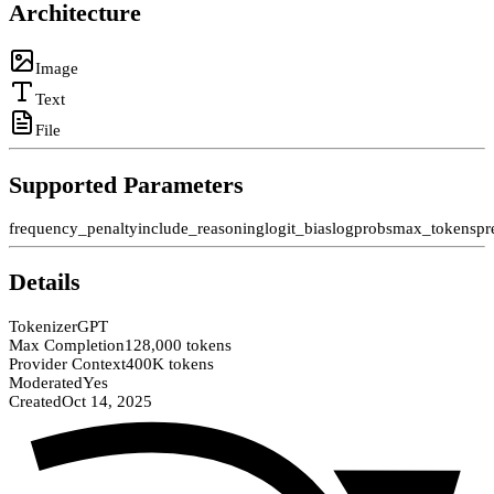
Architecture
Image
Text
File
Supported Parameters
frequency_penalty
include_reasoning
logit_bias
logprobs
max_tokens
pr
Details
Tokenizer
GPT
Max Completion
128,000 tokens
Provider Context
400K tokens
Moderated
Yes
Created
Oct 14, 2025