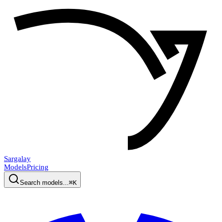
Sargalay
Models
Pricing
Search models...
⌘K