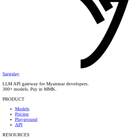
Sargalay
LLM API gateway for Myanmar developers.
300+ models. Pay in MMK.
PRODUCT
Models
Pricing
Playground
API
RESOURCES