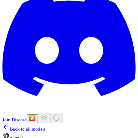
Join Discord
Back to all models
openai