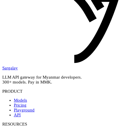
Sargalay
LLM API gateway for Myanmar developers.
300+ models. Pay in MMK.
PRODUCT
Models
Pricing
Playground
API
RESOURCES