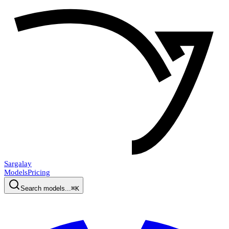
Sargalay
Models
Pricing
Search models...
⌘K