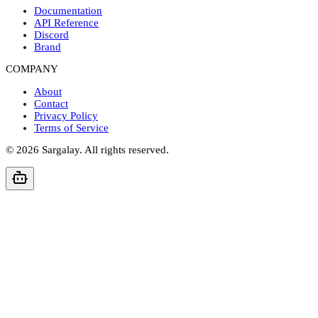
Documentation
API Reference
Discord
Brand
COMPANY
About
Contact
Privacy Policy
Terms of Service
©
2026
Sargalay. All rights reserved.