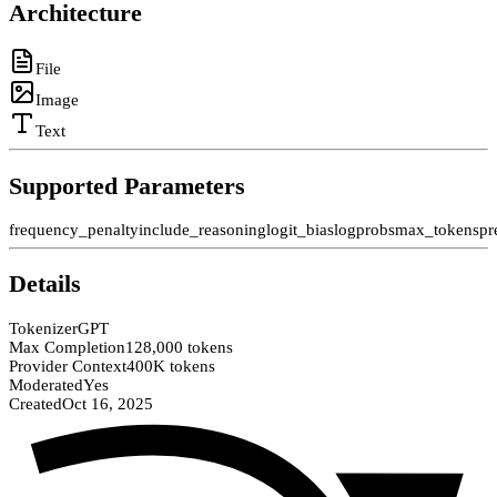
Architecture
File
Image
Text
Supported Parameters
frequency_penalty
include_reasoning
logit_bias
logprobs
max_tokens
pr
Details
Tokenizer
GPT
Max Completion
128,000 tokens
Provider Context
400K tokens
Moderated
Yes
Created
Oct 16, 2025