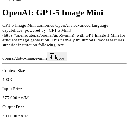
OpenAI: GPT-5 Image Mini
GPT-5 Image Mini combines OpenAI's advanced language
capabilities, powered by [GPT-5 Mini]
(https://openrouter.ai/openai/gpt-5-mini), with GPT Image 1 Mini for
efficient image generation. This natively multimodal model features
superior instruction following, text...
openai/gpt-5-image-mini
Copy
Context Size
400K
Input Price
375,000
pts/M
Output Price
300,000
pts/M