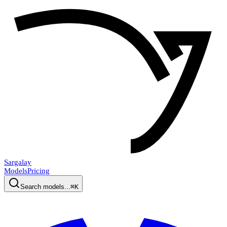
Sargalay
Models
Pricing
Search models...
⌘K