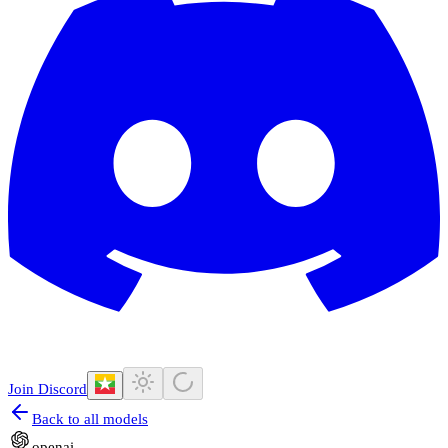
Join Discord
Back to all models
openai