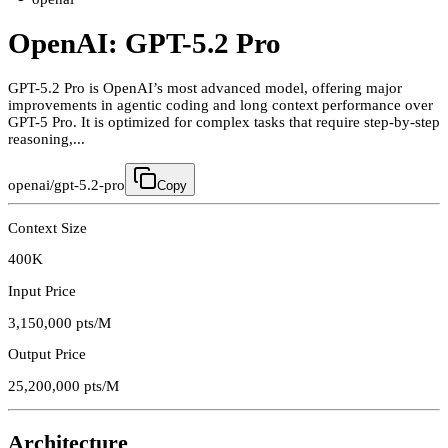
OpenAI: GPT-5.2 Pro
GPT-5.2 Pro is OpenAI’s most advanced model, offering major
improvements in agentic coding and long context performance over
GPT-5 Pro. It is optimized for complex tasks that require step-by-step
reasoning,...
openai/gpt-5.2-pro
Copy
Context Size
400K
Input Price
3,150,000
pts/M
Output Price
25,200,000
pts/M
Architecture