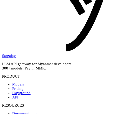
Sargalay
LLM API gateway for Myanmar developers.
300+ models. Pay in MMK.
PRODUCT
Models
Pricing
Playground
API
RESOURCES
Documentation