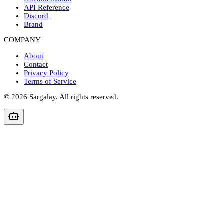
API Reference
Discord
Brand
COMPANY
About
Contact
Privacy Policy
Terms of Service
©
2026
Sargalay. All rights reserved.