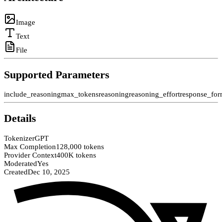
Image
Text
File
Supported Parameters
include_reasoning
max_tokens
reasoning
reasoning_effort
response_for
Details
Tokenizer
GPT
Max Completion
128,000 tokens
Provider Context
400K tokens
Moderated
Yes
Created
Dec 10, 2025