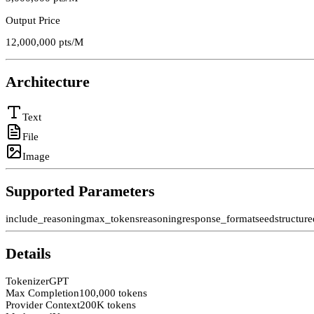
Output Price
12,000,000
pts/M
Architecture
Text
File
Image
Supported Parameters
include_reasoning
max_tokens
reasoning
response_format
seed
structur
Details
Tokenizer
GPT
Max Completion
100,000 tokens
Provider Context
200K tokens