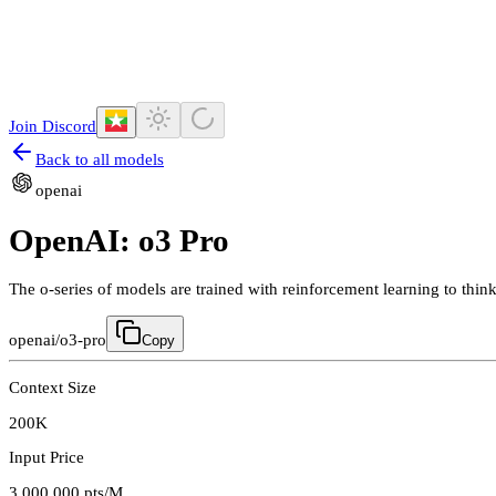
Join Discord
Back to all models
openai
OpenAI: o3 Pro
The o-series of models are trained with reinforcement learning to th
openai/o3-pro
Copy
Context Size
200K
Input Price
3,000,000
pts/M