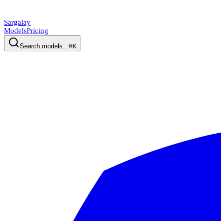
Sargalay
Models
Pricing
Search models...
⌘K