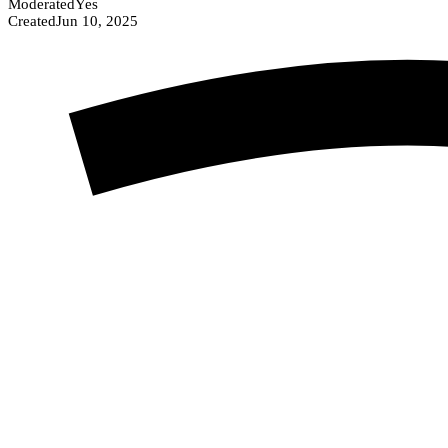
Moderated
Yes
Created
Jun 10, 2025