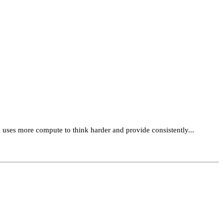
 uses more compute to think harder and provide consistently...