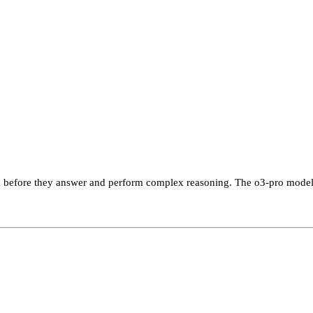
ink before they answer and perform complex reasoning. The o3-pro model