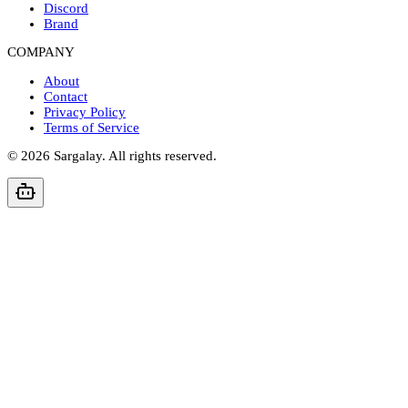
Discord
Brand
COMPANY
About
Contact
Privacy Policy
Terms of Service
©
2026
Sargalay. All rights reserved.