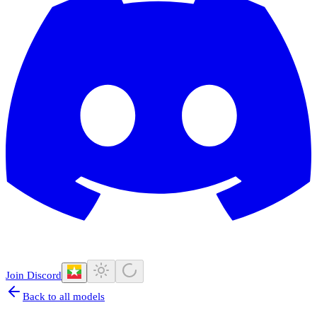
Join Discord
Back to all models