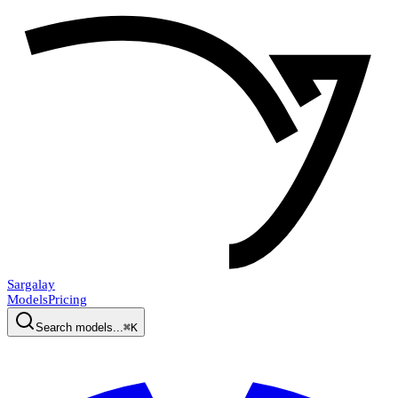
Sargalay
Models
Pricing
Search models...
⌘K