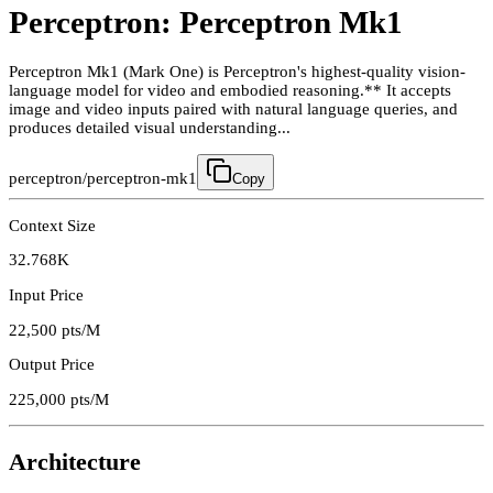
Perceptron: Perceptron Mk1
Perceptron Mk1 (Mark One) is Perceptron's highest-quality vision-
language model for video and embodied reasoning.** It accepts
image and video inputs paired with natural language queries, and
produces detailed visual understanding...
perceptron/perceptron-mk1
Copy
Context Size
32.768K
Input Price
22,500
pts/M
Output Price
225,000
pts/M
Architecture