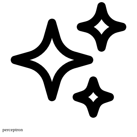
perceptron