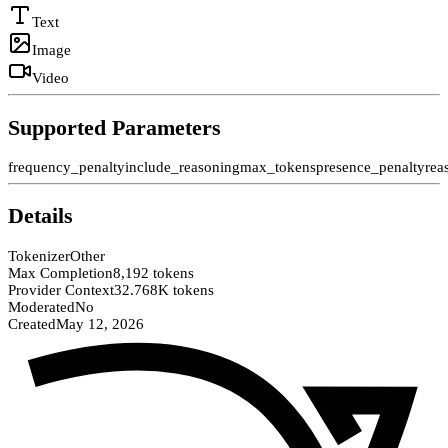
Text
Image
Video
Supported Parameters
frequency_penalty
include_reasoning
max_tokens
presence_penalty
rea
Details
Tokenizer
Other
Max Completion
8,192 tokens
Provider Context
32.768K tokens
Moderated
No
Created
May 12, 2026