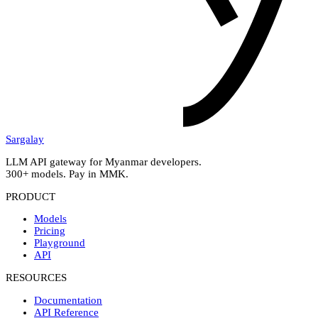
Sargalay
LLM API gateway for Myanmar developers.
300+ models. Pay in MMK.
PRODUCT
Models
Pricing
Playground
API
RESOURCES
Documentation
API Reference