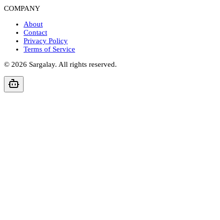
COMPANY
About
Contact
Privacy Policy
Terms of Service
©
2026
Sargalay. All rights reserved.