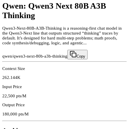
Qwen: Qwen3 Next 80B A3B
Thinking
Qwen3-Next-80B-A3B-Thinking is a reasoning-first chat model in
the Qwen3-Next line that outputs structured “thinking” traces by
default. It’s designed for hard multi-step problems; math proofs,
code synthesis/debugging, logic, and agentic...
qwen/qwen3-next-80b-a3b-thinking
Copy
Context Size
262.144K
Input Price
22,500
pts/M
Output Price
180,000
pts/M