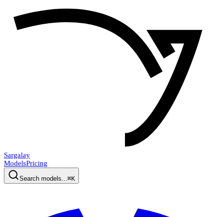
Sargalay
Models
Pricing
Search models...
⌘K