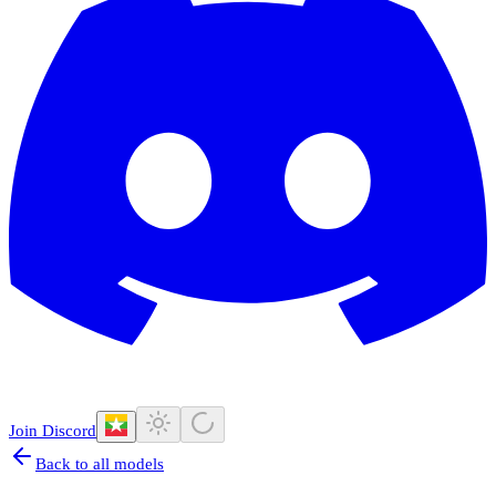
Join Discord
Back to all models