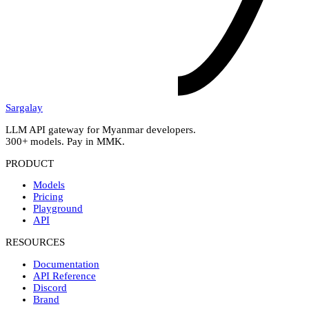
Sargalay
LLM API gateway for Myanmar developers.
300+ models. Pay in MMK.
PRODUCT
Models
Pricing
Playground
API
RESOURCES
Documentation
API Reference
Discord
Brand