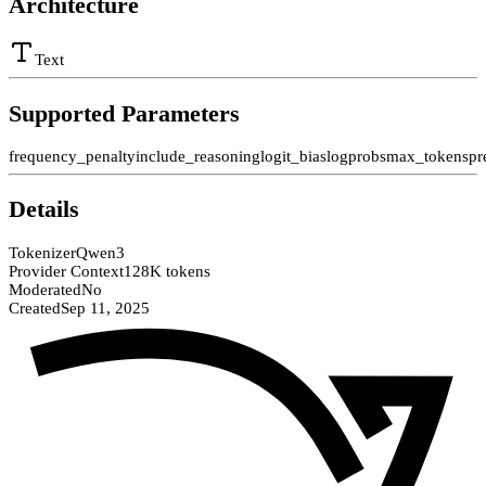
Architecture
Text
Supported Parameters
frequency_penalty
include_reasoning
logit_bias
logprobs
max_tokens
pr
Details
Tokenizer
Qwen3
Provider Context
128K tokens
Moderated
No
Created
Sep 11, 2025