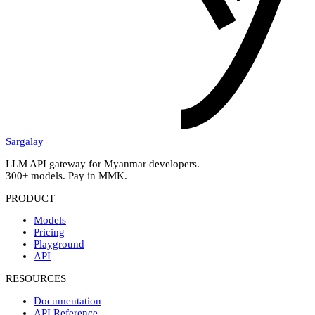
Sargalay
LLM API gateway for Myanmar developers.
300+ models. Pay in MMK.
PRODUCT
Models
Pricing
Playground
API
RESOURCES
Documentation
API Reference