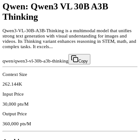
Qwen: Qwen3 VL 30B A3B
Thinking
Qwen3-VL-30B-A3B-Thinking is a multimodal model that unifies
strong text generation with visual understanding for images and
videos. Its Thinking variant enhances reasoning in STEM, math, and
complex tasks. It excels...
qwen/qwen3-vl-30b-a3b-thinking
Copy
Context Size
262.144K
Input Price
30,000
pts/M
Output Price
360,000
pts/M