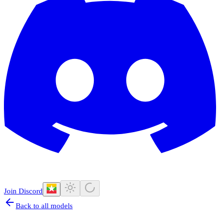
Join Discord
Back to all models