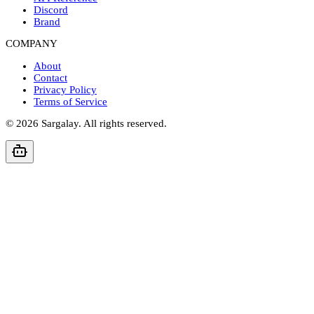
Discord
Brand
COMPANY
About
Contact
Privacy Policy
Terms of Service
©
2026
Sargalay. All rights reserved.