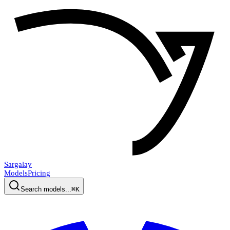
Sargalay
Models
Pricing
Search models...
⌘K