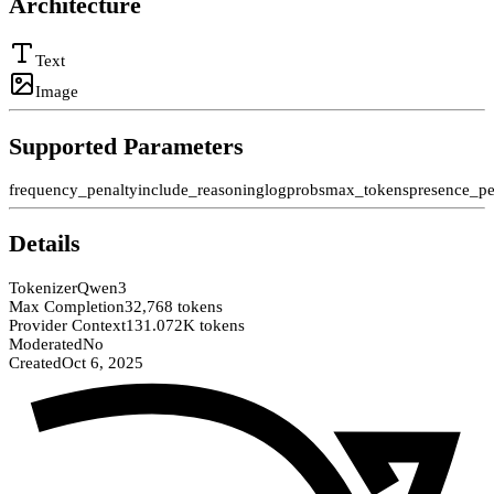
Architecture
Text
Image
Supported Parameters
frequency_penalty
include_reasoning
logprobs
max_tokens
presence_pe
Details
Tokenizer
Qwen3
Max Completion
32,768 tokens
Provider Context
131.072K tokens
Moderated
No
Created
Oct 6, 2025