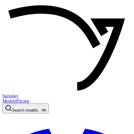
Sargalay
Models
Pricing
Search models...
⌘K