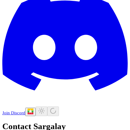
Join Discord
Contact Sargalay