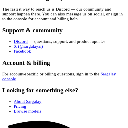
The fastest way to reach us is Discord — our community and
support happen there. You can also message us on social, or sign in
to the console for account and billing help.
Support & community
Discord
— questions, support, and product updates.
X (@sargalayai)
Facebook
Account & billing
For account-specific or billing questions, sign in to the
Sargalay
console
.
Looking for something else?
About Sargalay
Pricing
Browse models