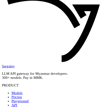
Sargalay
LLM API gateway for Myanmar developers.
300+ models. Pay in MMK.
PRODUCT
Models
Pricing
Playground
API