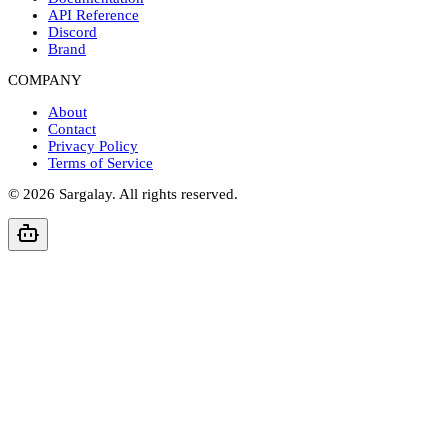
API Reference
Discord
Brand
COMPANY
About
Contact
Privacy Policy
Terms of Service
©
2026
Sargalay. All rights reserved.