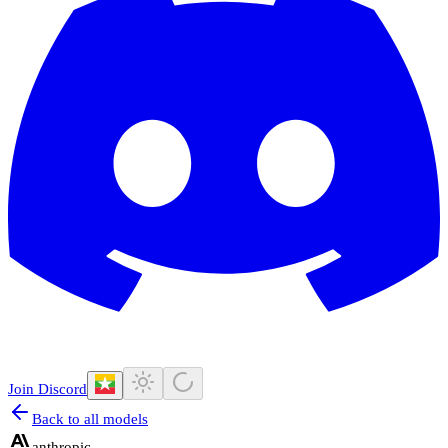
Join Discord
Back to all models
anthropic