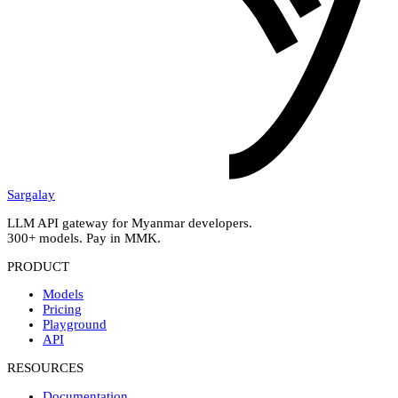
Sargalay
LLM API gateway for Myanmar developers.
300+ models. Pay in MMK.
PRODUCT
Models
Pricing
Playground
API
RESOURCES
Documentation