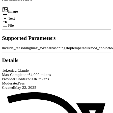
Image
Text
File
Supported Parameters
include_reasoning
max_tokens
reasoning
stop
temperature
tool_choice
to
Details
Tokenizer
Claude
Max Completion
64,000 tokens
Provider Context
200K tokens
Moderated
Yes
Created
May 22, 2025