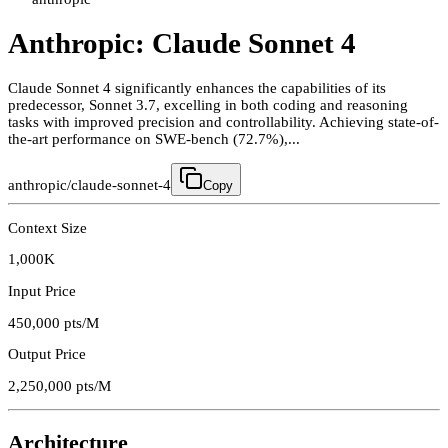
Anthropic: Claude Sonnet 4
Claude Sonnet 4 significantly enhances the capabilities of its
predecessor, Sonnet 3.7, excelling in both coding and reasoning
tasks with improved precision and controllability. Achieving state-of-
the-art performance on SWE-bench (72.7%),...
anthropic/claude-sonnet-4
Copy
Context Size
1,000K
Input Price
450,000
pts/M
Output Price
2,250,000
pts/M
Architecture