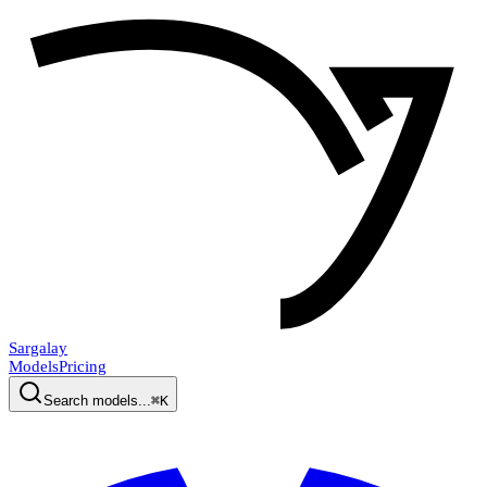
Sargalay
Models
Pricing
Search models...
⌘K