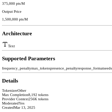
375,000
pts/M
Output Price
1,500,000
pts/M
Architecture
Text
Supported Parameters
frequency_penalty
max_tokens
presence_penalty
response_format
seed
Details
Tokenizer
Other
Max Completion
8,192 tokens
Provider Context
256K tokens
Moderated
Yes
Created
Mar 13, 2025