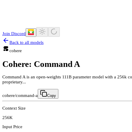
Join Discord
Back to all models
cohere
Cohere: Command A
Command A is an open-weights 111B parameter model with a 256k conte
proprietary...
cohere/command-a
Copy
Context Size
256K
Input Price