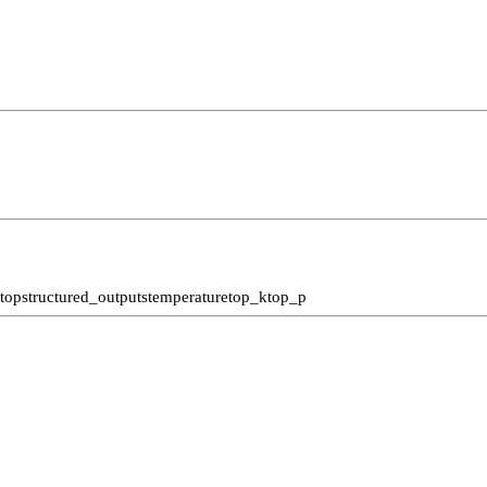
stop
structured_outputs
temperature
top_k
top_p