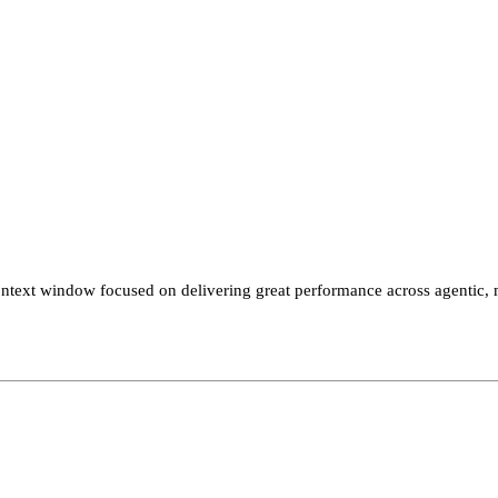
xt window focused on delivering great performance across agentic, mu