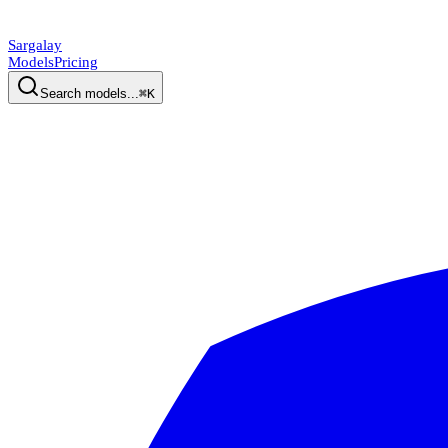
Sargalay
Models
Pricing
Search models...
⌘K