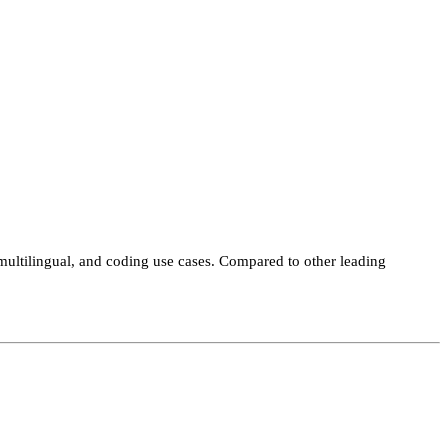
ltilingual, and coding use cases. Compared to other leading