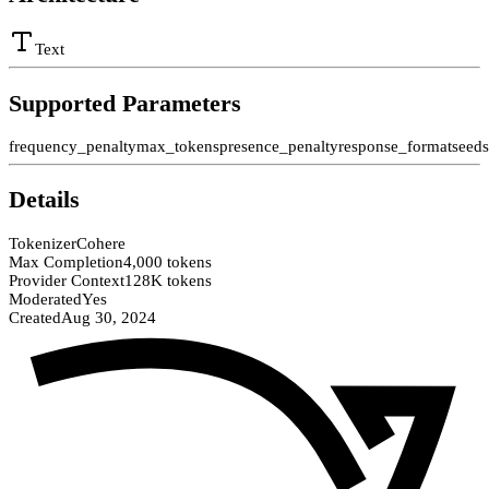
Text
Supported Parameters
frequency_penalty
max_tokens
presence_penalty
response_format
seed
Details
Tokenizer
Cohere
Max Completion
4,000 tokens
Provider Context
128K tokens
Moderated
Yes
Created
Aug 30, 2024