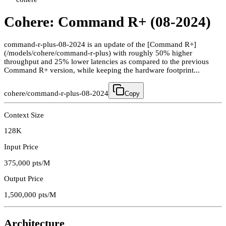
Cohere: Command R+ (08-2024)
command-r-plus-08-2024 is an update of the [Command R+]
(/models/cohere/command-r-plus) with roughly 50% higher
throughput and 25% lower latencies as compared to the previous
Command R+ version, while keeping the hardware footprint...
cohere/command-r-plus-08-2024
Copy
Context Size
128K
Input Price
375,000
pts/M
Output Price
1,500,000
pts/M
Architecture