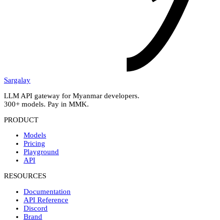
Sargalay
LLM API gateway for Myanmar developers.
300+ models. Pay in MMK.
PRODUCT
Models
Pricing
Playground
API
RESOURCES
Documentation
API Reference
Discord
Brand