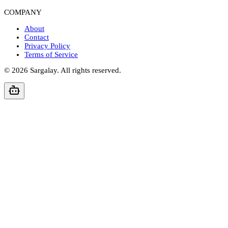
COMPANY
About
Contact
Privacy Policy
Terms of Service
©
2026
Sargalay. All rights reserved.