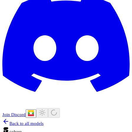
Join Discord
Back to all models
cohere