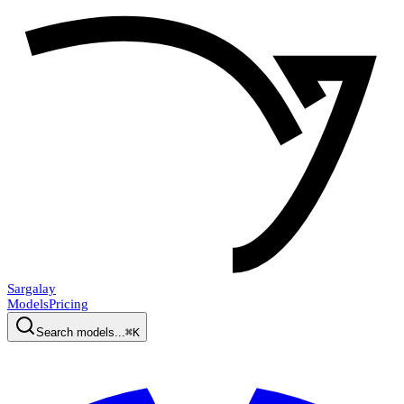
Sargalay
Models
Pricing
Search models...
⌘K