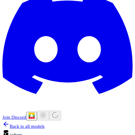
Join Discord
Back to all models
cohere