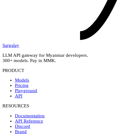
Sargalay
LLM API gateway for Myanmar developers.
300+ models. Pay in MMK.
PRODUCT
Models
Pricing
Playground
API
RESOURCES
Documentation
API Reference
Discord
Brand