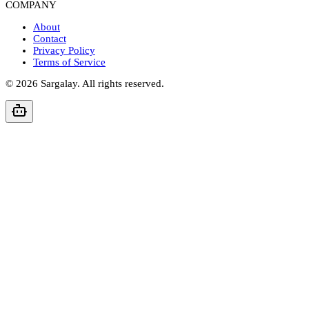
COMPANY
About
Contact
Privacy Policy
Terms of Service
©
2026
Sargalay. All rights reserved.