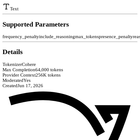
Text
Supported Parameters
frequency_penalty
include_reasoning
max_tokens
presence_penalty
rea
Details
Tokenizer
Cohere
Max Completion
64,000 tokens
Provider Context
256K tokens
Moderated
Yes
Created
Jun 17, 2026