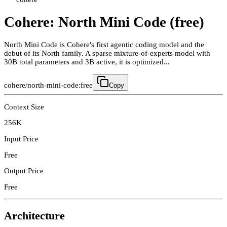
Cohere: North Mini Code (free)
North Mini Code is Cohere's first agentic coding model and the
debut of its North family. A sparse mixture-of-experts model with
30B total parameters and 3B active, it is optimized...
cohere/north-mini-code:free
Copy
Context Size
256K
Input Price
Free
Output Price
Free
Architecture