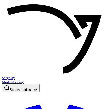
Sargalay
Models
Pricing
Search models...
⌘K