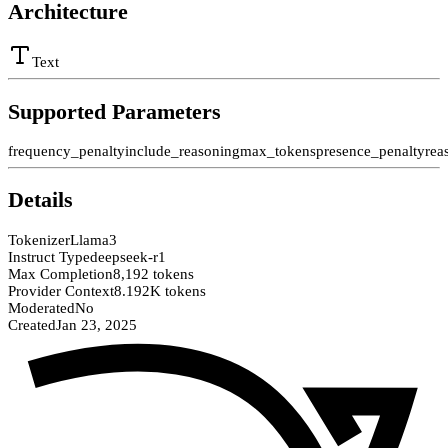
Architecture
Text
Supported Parameters
frequency_penalty
include_reasoning
max_tokens
presence_penalty
rea
Details
Tokenizer
Llama3
Instruct Type
deepseek-r1
Max Completion
8,192 tokens
Provider Context
8.192K tokens
Moderated
No
Created
Jan 23, 2025