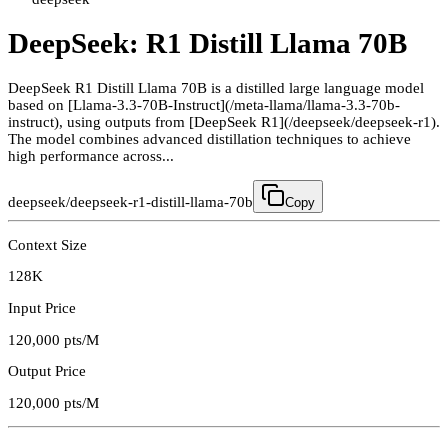
DeepSeek: R1 Distill Llama 70B
DeepSeek R1 Distill Llama 70B is a distilled large language model
based on [Llama-3.3-70B-Instruct](/meta-llama/llama-3.3-70b-
instruct), using outputs from [DeepSeek R1](/deepseek/deepseek-r1).
The model combines advanced distillation techniques to achieve
high performance across...
deepseek/deepseek-r1-distill-llama-70b
Copy
Context Size
128K
Input Price
120,000
pts/M
Output Price
120,000
pts/M