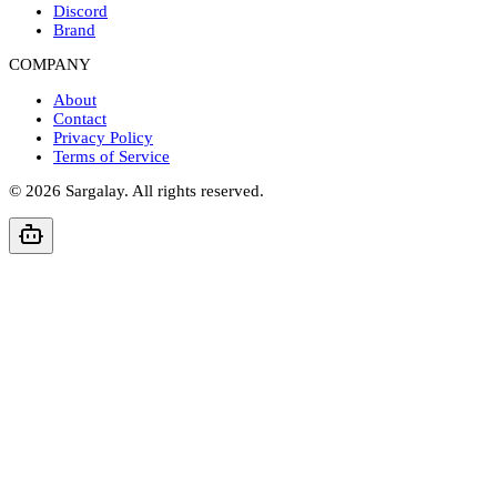
Discord
Brand
COMPANY
About
Contact
Privacy Policy
Terms of Service
©
2026
Sargalay. All rights reserved.