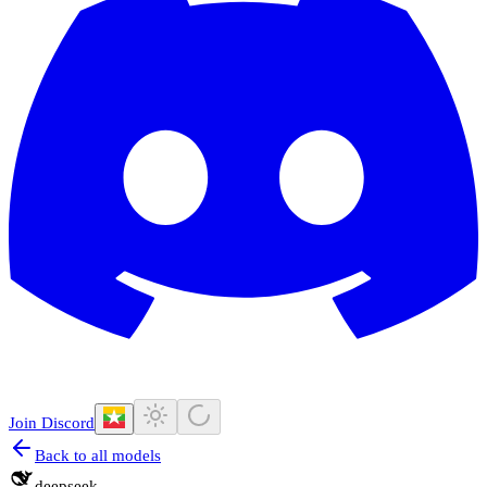
Join Discord
Back to all models
deepseek