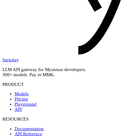
Sargalay
LLM API gateway for Myanmar developers.
300+ models. Pay in MMK.
PRODUCT
Models
Pricing
Playground
API
RESOURCES
Documentation
API Reference