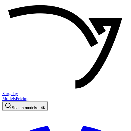
Sargalay
Models
Pricing
Search models...
⌘K