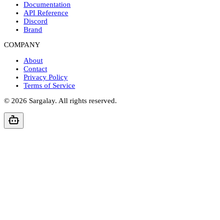
Documentation
API Reference
Discord
Brand
COMPANY
About
Contact
Privacy Policy
Terms of Service
©
2026
Sargalay. All rights reserved.