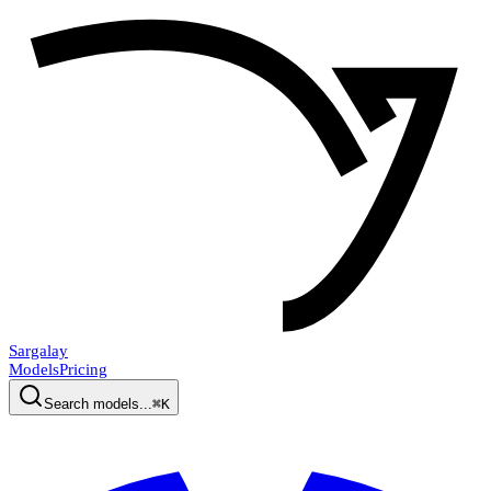
Sargalay
Models
Pricing
Search models...
⌘K