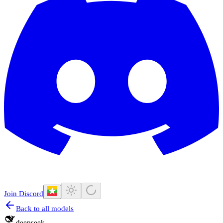
Join Discord
Back to all models
deepseek