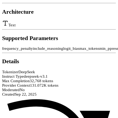
Architecture
Text
Supported Parameters
frequency_penalty
include_reasoning
logit_bias
max_tokens
min_p
pres
Details
Tokenizer
DeepSeek
Instruct Type
deepseek-v3.1
Max Completion
32,768 tokens
Provider Context
131.072K tokens
Moderated
No
Created
Sep 22, 2025