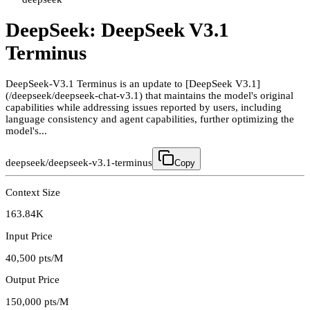
DeepSeek: DeepSeek V3.1
Terminus
DeepSeek-V3.1 Terminus is an update to [DeepSeek V3.1]
(/deepseek/deepseek-chat-v3.1) that maintains the model's original
capabilities while addressing issues reported by users, including
language consistency and agent capabilities, further optimizing the
model's...
deepseek/deepseek-v3.1-terminus
Copy
Context Size
163.84K
Input Price
40,500
pts/M
Output Price
150,000
pts/M