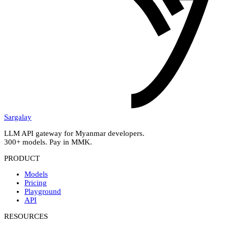
Sargalay
LLM API gateway for Myanmar developers.
300+ models. Pay in MMK.
PRODUCT
Models
Pricing
Playground
API
RESOURCES