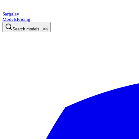
Sargalay
Models
Pricing
Search models...
⌘K