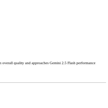
on overall quality and approaches Gemini 2.5 Flash performance