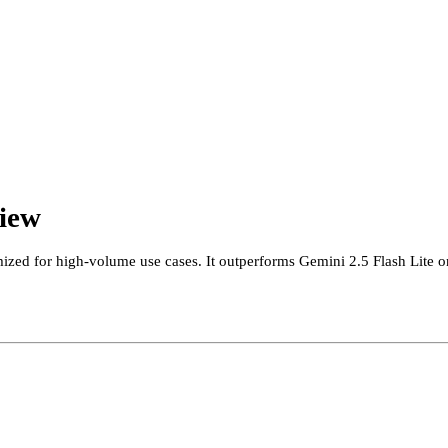
view
mized for high-volume use cases. It outperforms Gemini 2.5 Flash Lite 