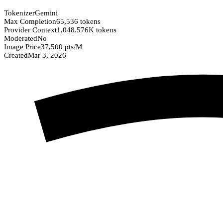
Tokenizer
Gemini
Max Completion
65,536 tokens
Provider Context
1,048.576K tokens
Moderated
No
Image Price
37,500 pts/M
Created
Mar 3, 2026