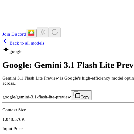
Join Discord
Back to all models
google
Google: Gemini 3.1 Flash Lite Pre
Gemini 3.1 Flash Lite Preview is Google's high-efficiency model opti
across...
google/gemini-3.1-flash-lite-preview
Copy
Context Size
1,048.576K
Input Price