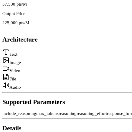
37,500
pts/M
Output Price
225,000
pts/M
Architecture
Text
Image
Video
File
Audio
Supported Parameters
include_reasoning
max_tokens
reasoning
reasoning_effort
response_for
Details