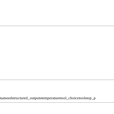
mat
seed
structured_outputs
temperature
tool_choice
tools
top_p