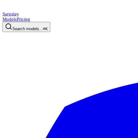
Sargalay
Models
Pricing
Search models...
⌘K