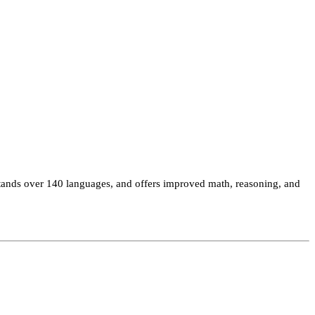
tands over 140 languages, and offers improved math, reasoning, and