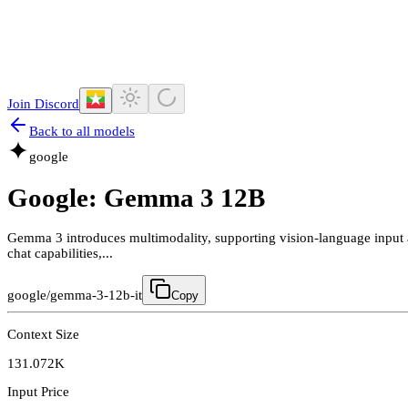
Join Discord
Back to all models
google
Google: Gemma 3 12B
Gemma 3 introduces multimodality, supporting vision-language input 
chat capabilities,...
google/gemma-3-12b-it
Copy
Context Size
131.072K
Input Price