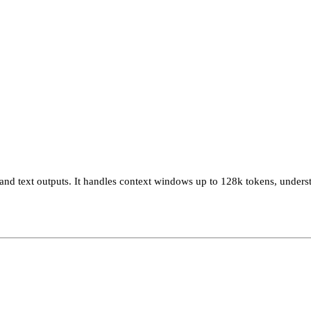
and text outputs. It handles context windows up to 128k tokens, unders