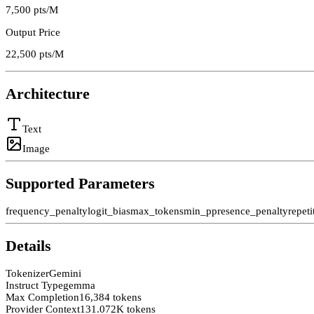
7,500
pts/M
Output Price
22,500
pts/M
Architecture
Text
Image
Supported Parameters
frequency_penalty
logit_bias
max_tokens
min_p
presence_penalty
repet
Details
Tokenizer
Gemini
Instruct Type
gemma
Max Completion
16,384 tokens
Provider Context
131.072K tokens