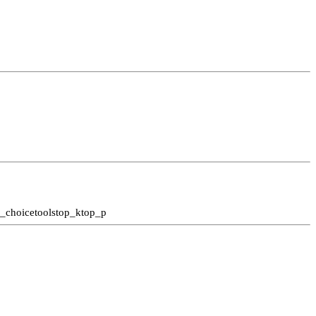
l_choice
tools
top_k
top_p