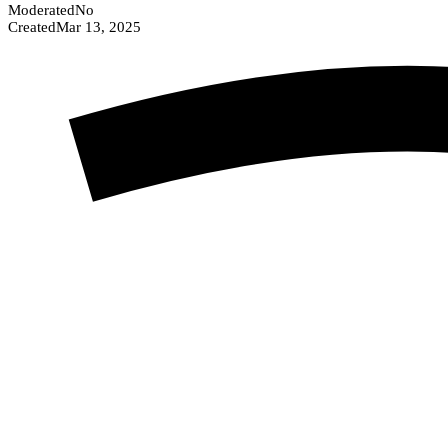
Moderated
No
Created
Mar 13, 2025