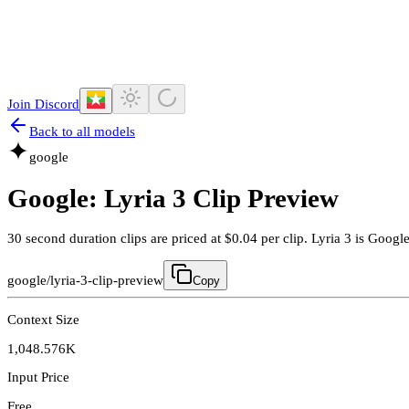
Join Discord
Back to all models
google
Google: Lyria 3 Clip Preview
30 second duration clips are priced at $0.04 per clip. Lyria 3 is Goog
google/lyria-3-clip-preview
Copy
Context Size
1,048.576K
Input Price
Free