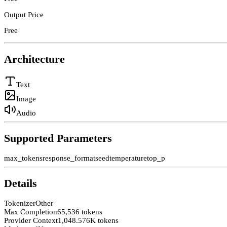
Output Price
Free
Architecture
Text
Image
Audio
Supported Parameters
max_tokens
response_format
seed
temperature
top_p
Details
Tokenizer
Other
Max Completion
65,536 tokens
Provider Context
1,048.576K tokens