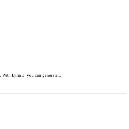
. With Lyria 3, you can generate...