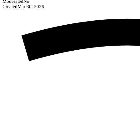
Moderated
No
Created
Mar 30, 2026