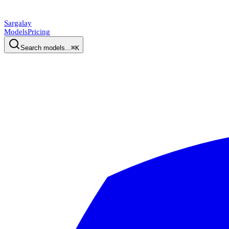
Sargalay
Models
Pricing
Search models...
⌘K