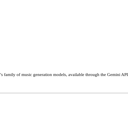
le's family of music generation models, available through the Gemini API