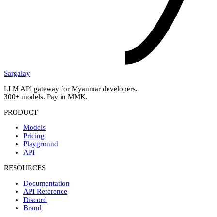
Sargalay
LLM API gateway for Myanmar developers.
300+ models. Pay in MMK.
PRODUCT
Models
Pricing
Playground
API
RESOURCES
Documentation
API Reference
Discord
Brand