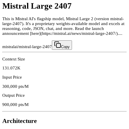
Mistral Large 2407
This is Mistral AI's flagship model, Mistral Large 2 (version mistral-
large-2407). It's a proprietary weights-available model and excels at
reasoning, code, JSON, chat, and more. Read the launch
announcement [here](https://mistral.ai/news/mistral-large-2407/)....
mistralai/mistral-large-2407
Copy
Context Size
131.072K
Input Price
300,000
pts/M
Output Price
900,000
pts/M
Architecture