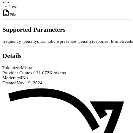
Text
File
Supported Parameters
frequency_penalty
max_tokens
presence_penalty
response_format
seed
Details
Tokenizer
Mistral
Provider Context
131.072K tokens
Moderated
No
Created
Nov 19, 2024