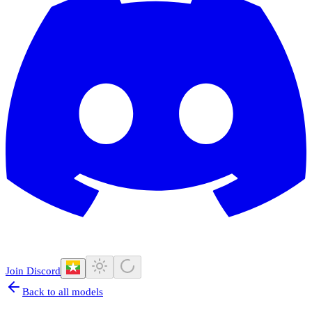
Join Discord
Back to all models