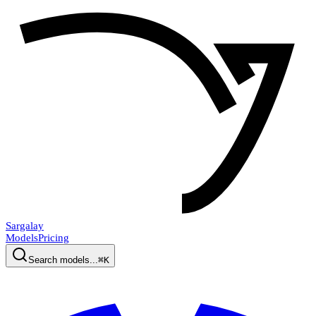
Sargalay
Models
Pricing
Search models...
⌘K