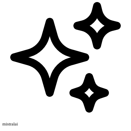
mistralai