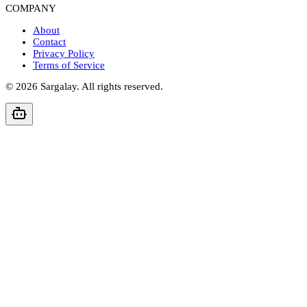
COMPANY
About
Contact
Privacy Policy
Terms of Service
©
2026
Sargalay. All rights reserved.