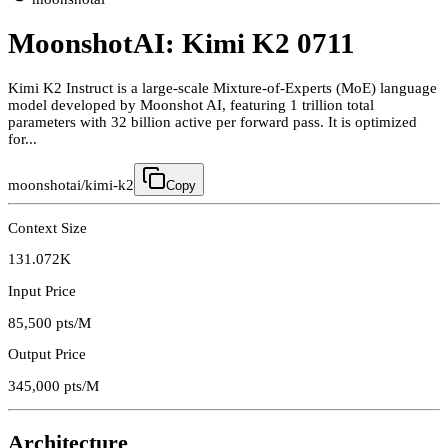
MoonshotAI: Kimi K2 0711
Kimi K2 Instruct is a large-scale Mixture-of-Experts (MoE) language
model developed by Moonshot AI, featuring 1 trillion total
parameters with 32 billion active per forward pass. It is optimized
for...
moonshotai/kimi-k2
Copy
Context Size
131.072K
Input Price
85,500
pts/M
Output Price
345,000
pts/M
Architecture