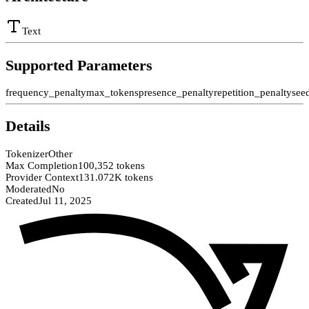
Text
Supported Parameters
frequency_penalty
max_tokens
presence_penalty
repetition_penalty
see
Details
Tokenizer
Other
Max Completion
100,352 tokens
Provider Context
131.072K tokens
Moderated
No
Created
Jul 11, 2025