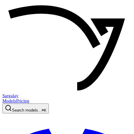
Sargalay
Models
Pricing
Search models...
⌘K