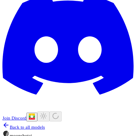
Join Discord
Back to all models
moonshotai