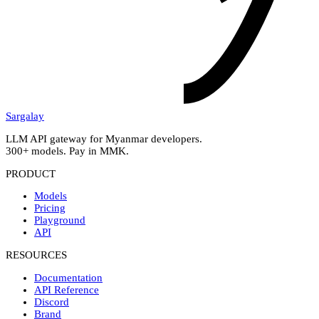
Sargalay
LLM API gateway for Myanmar developers.
300+ models. Pay in MMK.
PRODUCT
Models
Pricing
Playground
API
RESOURCES
Documentation
API Reference
Discord
Brand