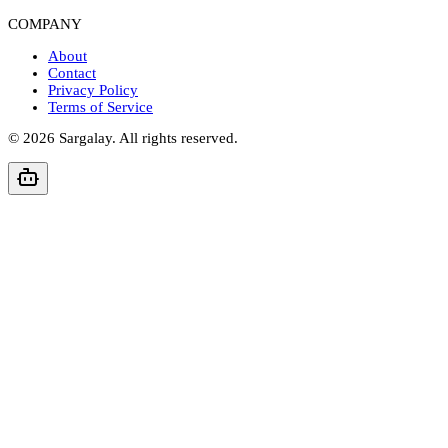
COMPANY
About
Contact
Privacy Policy
Terms of Service
©
2026
Sargalay. All rights reserved.