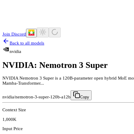
Join Discord
Back to all models
nvidia
NVIDIA: Nemotron 3 Super
NVIDIA Nemotron 3 Super is a 120B-parameter open hybrid MoE model,
Mamba-Transformer...
nvidia/nemotron-3-super-120b-a12b
Copy
Context Size
1,000K
Input Price