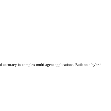
ccuracy in complex multi-agent applications. Built on a hybrid