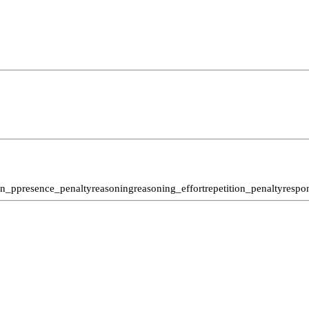
n_p
presence_penalty
reasoning
reasoning_effort
repetition_penalty
respo