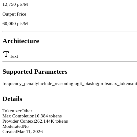
12,750
pts/M
Output Price
60,000
pts/M
Architecture
Text
Supported Parameters
frequency_penalty
include_reasoning
logit_bias
logprobs
max_tokens
mi
Details
Tokenizer
Other
Max Completion
16,384 tokens
Provider Context
262.144K tokens
Moderated
No
Created
Mar 11, 2026