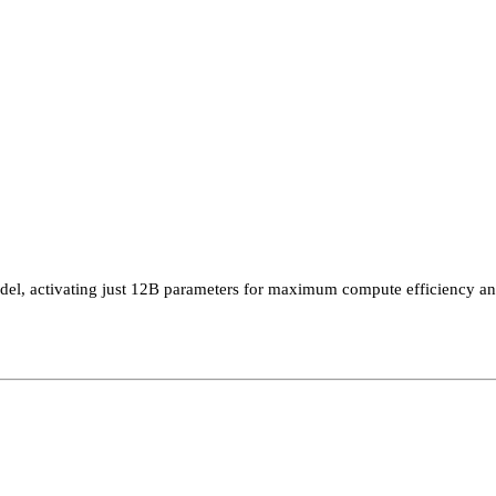
 activating just 12B parameters for maximum compute efficiency and a