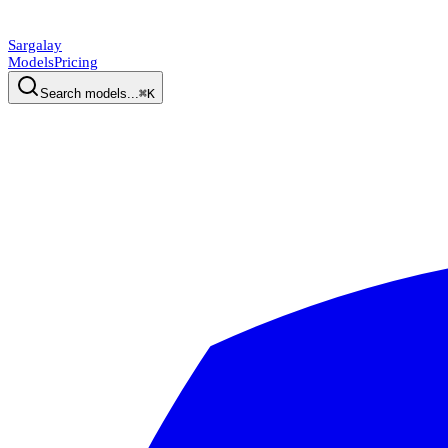
Sargalay
Models
Pricing
Search models...
⌘K