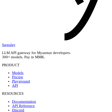
Sargalay
LLM API gateway for Myanmar developers.
300+ models. Pay in MMK.
PRODUCT
Models
Pricing
Playground
API
RESOURCES
Documentation
API Reference
Discord