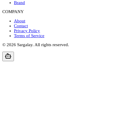
Brand
COMPANY
About
Contact
Privacy Policy
Terms of Service
©
2026
Sargalay. All rights reserved.