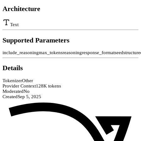
Architecture
Text
Supported Parameters
include_reasoning
max_tokens
reasoning
response_format
seed
structur
Details
Tokenizer
Other
Provider Context
128K tokens
Moderated
No
Created
Sep 5, 2025