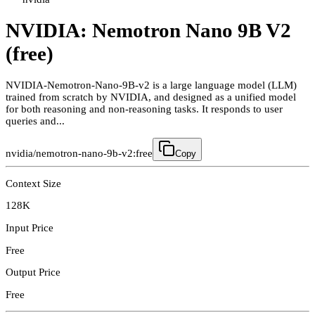
NVIDIA: Nemotron Nano 9B V2
(free)
NVIDIA-Nemotron-Nano-9B-v2 is a large language model (LLM)
trained from scratch by NVIDIA, and designed as a unified model
for both reasoning and non-reasoning tasks. It responds to user
queries and...
nvidia/nemotron-nano-9b-v2:free
Copy
Context Size
128K
Input Price
Free
Output Price
Free