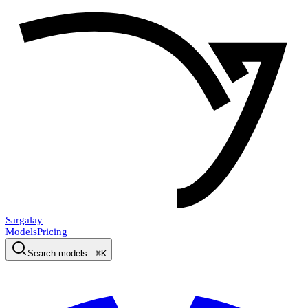
Sargalay
Models
Pricing
Search models...
⌘K