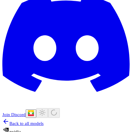
Join Discord
Back to all models
nvidia