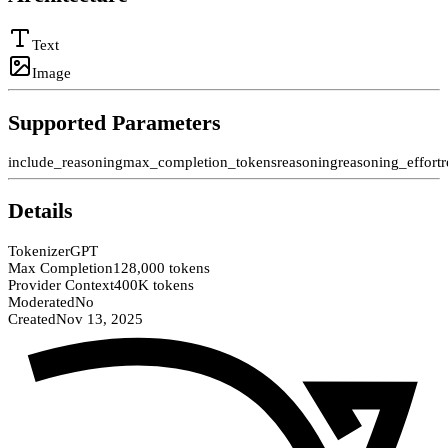
Text
Image
Supported Parameters
include_reasoning
max_completion_tokens
reasoning
reasoning_effort
r
Details
Tokenizer
GPT
Max Completion
128,000 tokens
Provider Context
400K tokens
Moderated
No
Created
Nov 13, 2025