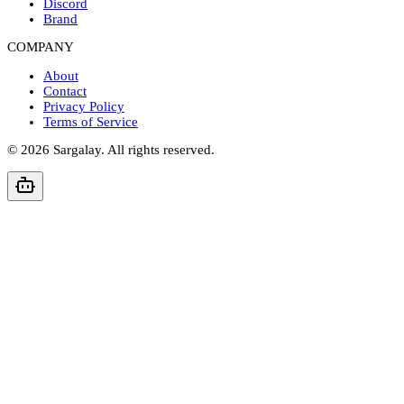
Discord
Brand
COMPANY
About
Contact
Privacy Policy
Terms of Service
©
2026
Sargalay. All rights reserved.