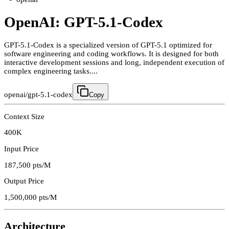
OpenAI: GPT-5.1-Codex
GPT-5.1-Codex is a specialized version of GPT-5.1 optimized for
software engineering and coding workflows. It is designed for both
interactive development sessions and long, independent execution of
complex engineering tasks....
openai/gpt-5.1-codex
Copy
Context Size
400K
Input Price
187,500
pts/M
Output Price
1,500,000
pts/M
Architecture