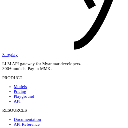
Sargalay
LLM API gateway for Myanmar developers.
300+ models. Pay in MMK.
PRODUCT
Models
Pricing
Playground
API
RESOURCES
Documentation
API Reference