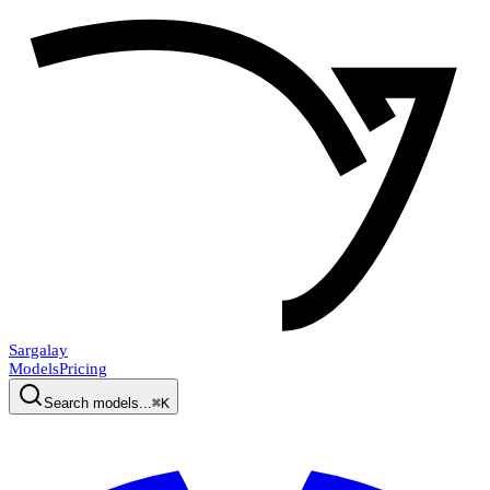
Sargalay
Models
Pricing
Search models...
⌘K