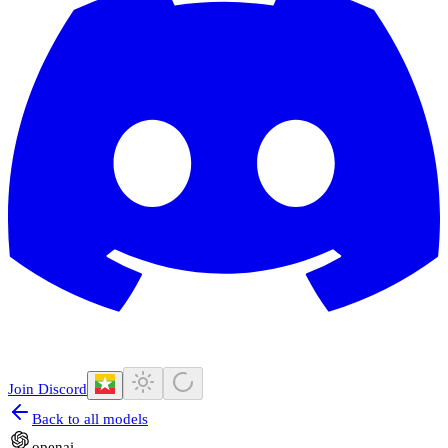
Join Discord
Back to all models
openai