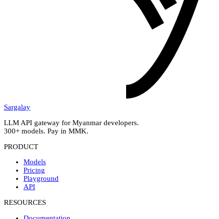
Sargalay
LLM API gateway for Myanmar developers.
300+ models. Pay in MMK.
PRODUCT
Models
Pricing
Playground
API
RESOURCES
Documentation