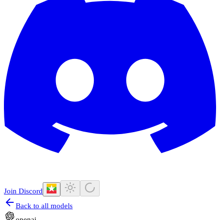
Join Discord
Back to all models
openai