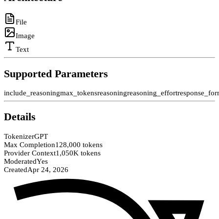
File
Image
Text
Supported Parameters
include_reasoning
max_tokens
reasoning
reasoning_effort
response_for
Details
Tokenizer
GPT
Max Completion
128,000 tokens
Provider Context
1,050K tokens
Moderated
Yes
Created
Apr 24, 2026