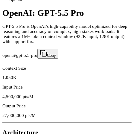
OpenAI: GPT-5.5 Pro
GPT-5.5 Pro is OpenAI’s high-capability model optimized for deep
reasoning and accuracy on complex, high-stakes workloads. It
features a 1M+ token context window (922K input, 128K output)
with support for...
openai/gpt-5.5-pro
Copy
Context Size
1,050K
Input Price
4,500,000
pts/M
Output Price
27,000,000
pts/M
Architecture