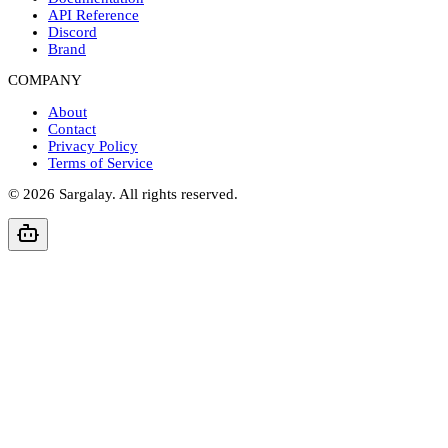
API Reference
Discord
Brand
COMPANY
About
Contact
Privacy Policy
Terms of Service
©
2026
Sargalay. All rights reserved.