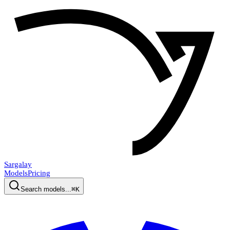
Sargalay
Models
Pricing
Search models...
⌘K