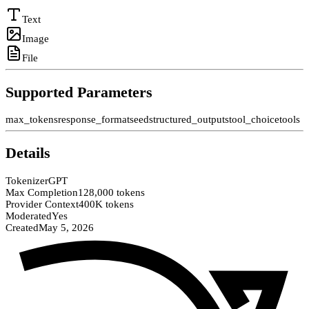
Text
Image
File
Supported Parameters
max_tokens
response_format
seed
structured_outputs
tool_choice
tools
Details
Tokenizer
GPT
Max Completion
128,000 tokens
Provider Context
400K tokens
Moderated
Yes
Created
May 5, 2026