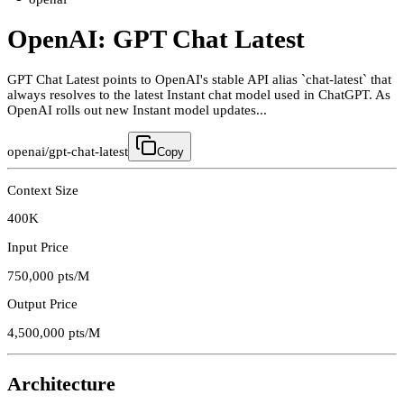
OpenAI: GPT Chat Latest
GPT Chat Latest points to OpenAI's stable API alias `chat-latest` that
always resolves to the latest Instant chat model used in ChatGPT. As
OpenAI rolls out new Instant model updates...
openai/gpt-chat-latest
Copy
Context Size
400K
Input Price
750,000
pts/M
Output Price
4,500,000
pts/M
Architecture