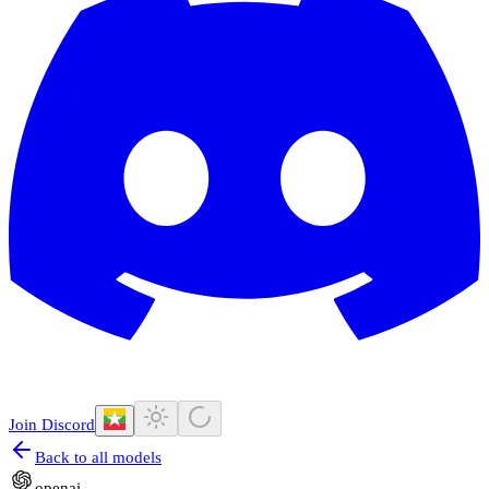
Join Discord
Back to all models
openai