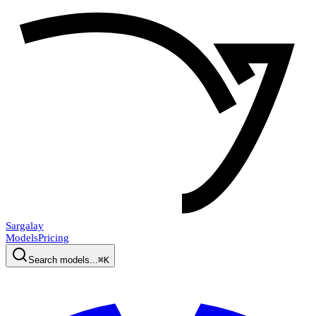
Sargalay
Models
Pricing
Search models...
⌘K