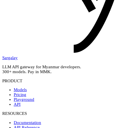
Sargalay
LLM API gateway for Myanmar developers.
300+ models. Pay in MMK.
PRODUCT
Models
Pricing
Playground
API
RESOURCES
Documentation
API Reference