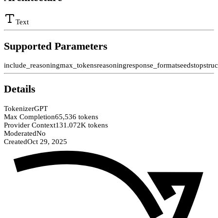
Text
Supported Parameters
include_reasoning
max_tokens
reasoning
response_format
seed
stop
stru
Details
Tokenizer
GPT
Max Completion
65,536 tokens
Provider Context
131.072K tokens
Moderated
No
Created
Oct 29, 2025