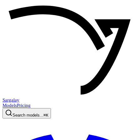
Sargalay
Models
Pricing
Search models...
⌘K