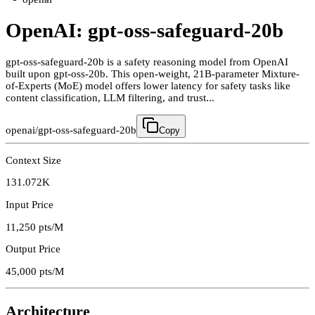
OpenAI: gpt-oss-safeguard-20b
gpt-oss-safeguard-20b is a safety reasoning model from OpenAI
built upon gpt-oss-20b. This open-weight, 21B-parameter Mixture-
of-Experts (MoE) model offers lower latency for safety tasks like
content classification, LLM filtering, and trust...
openai/gpt-oss-safeguard-20b
Copy
Context Size
131.072K
Input Price
11,250
pts/M
Output Price
45,000
pts/M
Architecture