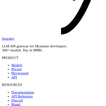
Sargalay
LLM API gateway for Myanmar developers.
300+ models. Pay in MMK.
PRODUCT
Models
Pricing
Playground
API
RESOURCES
Documentation
API Reference
Discord
Brand