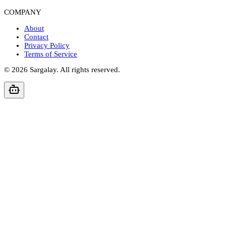
COMPANY
About
Contact
Privacy Policy
Terms of Service
©
2026
Sargalay. All rights reserved.