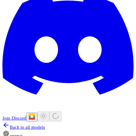
Join Discord
Back to all models
openai