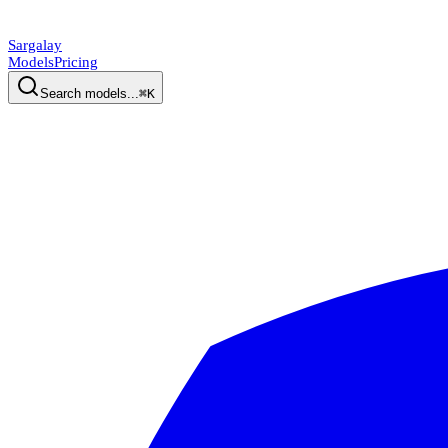
Sargalay
Models
Pricing
Search models...
⌘K