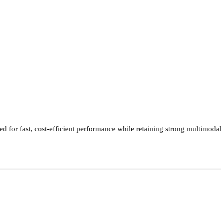
 for fast, cost-efficient performance while retaining strong multimodal 