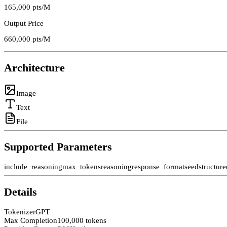
165,000
pts/M
Output Price
660,000
pts/M
Architecture
Image
Text
File
Supported Parameters
include_reasoning
max_tokens
reasoning
response_format
seed
structur
Details
Tokenizer
GPT
Max Completion
100,000 tokens