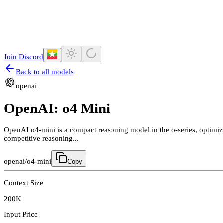
Join Discord
Back to all models
openai
OpenAI: o4 Mini
OpenAI o4-mini is a compact reasoning model in the o-series, optimized
competitive reasoning...
openai/o4-mini
Copy
Context Size
200K
Input Price