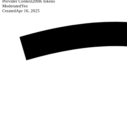
Provider Context
200K tokens
Moderated
Yes
Created
Apr 16, 2025