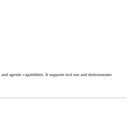
and agentic capabilities. It supports tool use and demonstrates