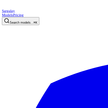
Sargalay
Models
Pricing
Search models...
⌘K