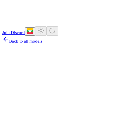
Join Discord
Back to all models