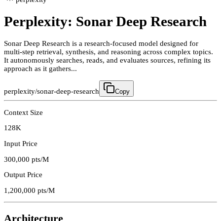
Perplexity: Sonar Deep Research
Sonar Deep Research is a research-focused model designed for
multi-step retrieval, synthesis, and reasoning across complex topics.
It autonomously searches, reads, and evaluates sources, refining its
approach as it gathers...
perplexity/sonar-deep-research
Copy
Context Size
128K
Input Price
300,000
pts/M
Output Price
1,200,000
pts/M
Architecture