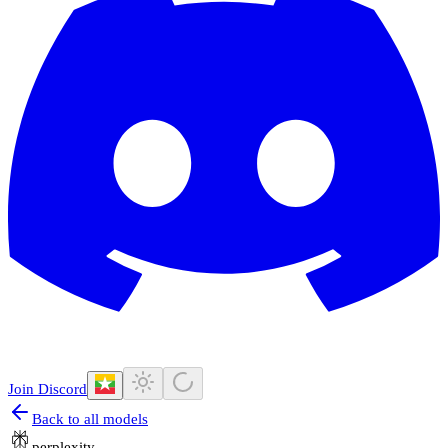
Join Discord
Back to all models
perplexity