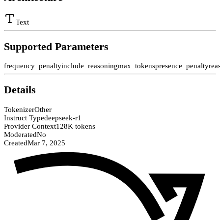
Text
Supported Parameters
frequency_penalty
include_reasoning
max_tokens
presence_penalty
rea
Details
Tokenizer
Other
Instruct Type
deepseek-r1
Provider Context
128K tokens
Moderated
No
Created
Mar 7, 2025