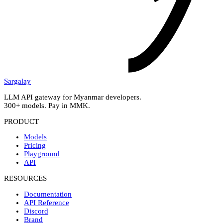
Sargalay
LLM API gateway for Myanmar developers.
300+ models. Pay in MMK.
PRODUCT
Models
Pricing
Playground
API
RESOURCES
Documentation
API Reference
Discord
Brand