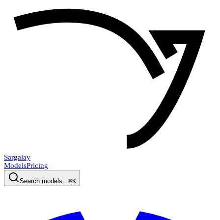
Sargalay
Models
Pricing
Search models...
⌘K