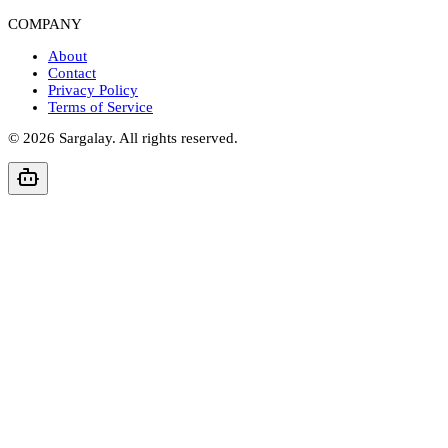
COMPANY
About
Contact
Privacy Policy
Terms of Service
©
2026
Sargalay. All rights reserved.