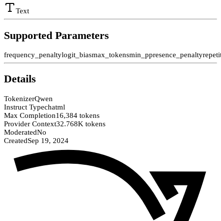
Text
Supported Parameters
frequency_penalty
logit_bias
max_tokens
min_p
presence_penalty
repet
Details
Tokenizer
Qwen
Instruct Type
chatml
Max Completion
16,384 tokens
Provider Context
32.768K tokens
Moderated
No
Created
Sep 19, 2024