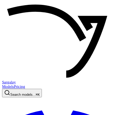
Sargalay
Models
Pricing
Search models...
⌘K