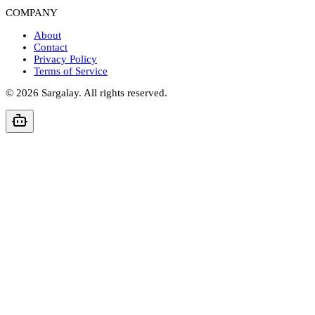
COMPANY
About
Contact
Privacy Policy
Terms of Service
©
2026
Sargalay. All rights reserved.