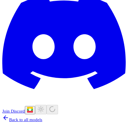
Join Discord
Back to all models