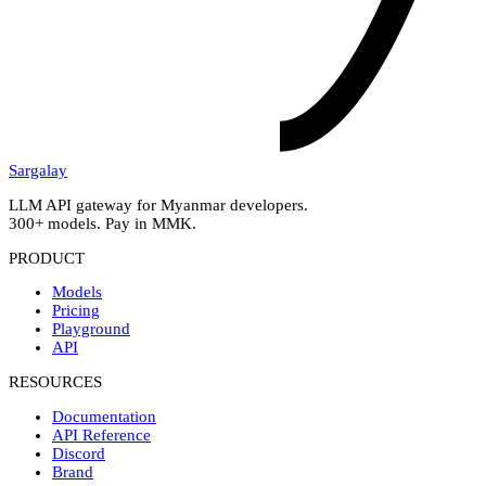
Sargalay
LLM API gateway for Myanmar developers.
300+ models. Pay in MMK.
PRODUCT
Models
Pricing
Playground
API
RESOURCES
Documentation
API Reference
Discord
Brand