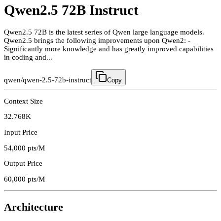
Qwen2.5 72B Instruct
Qwen2.5 72B is the latest series of Qwen large language models.
Qwen2.5 brings the following improvements upon Qwen2: -
Significantly more knowledge and has greatly improved capabilities
in coding and...
qwen/qwen-2.5-72b-instruct
Copy
Context Size
32.768K
Input Price
54,000
pts/M
Output Price
60,000
pts/M
Architecture