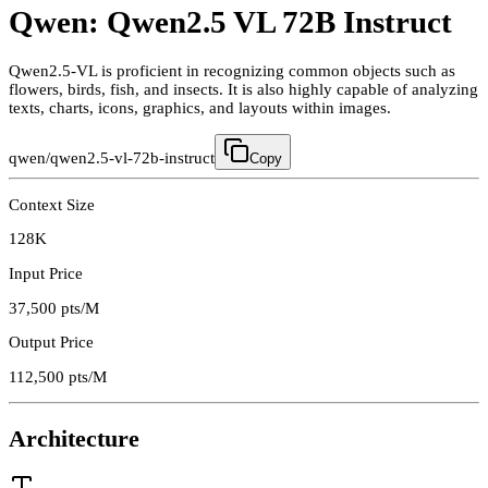
Qwen: Qwen2.5 VL 72B Instruct
Qwen2.5-VL is proficient in recognizing common objects such as
flowers, birds, fish, and insects. It is also highly capable of analyzing
texts, charts, icons, graphics, and layouts within images.
qwen/qwen2.5-vl-72b-instruct
Copy
Context Size
128K
Input Price
37,500
pts/M
Output Price
112,500
pts/M
Architecture