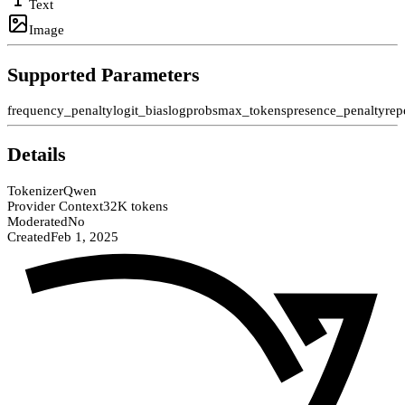
Text
Image
Supported Parameters
frequency_penalty
logit_bias
logprobs
max_tokens
presence_penalty
rep
Details
Tokenizer
Qwen
Provider Context
32K tokens
Moderated
No
Created
Feb 1, 2025