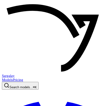
Sargalay
Models
Pricing
Search models...
⌘K