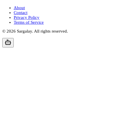
About
Contact
Privacy Policy
Terms of Service
©
2026
Sargalay. All rights reserved.