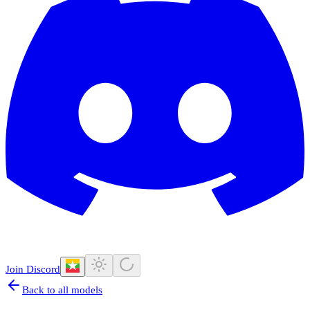
Join Discord
Back to all models