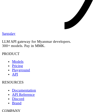
Sargalay
LLM API gateway for Myanmar developers.
300+ models. Pay in MMK.
PRODUCT
Models
Pricing
Playground
API
RESOURCES
Documentation
API Reference
Discord
Brand
COMPANY