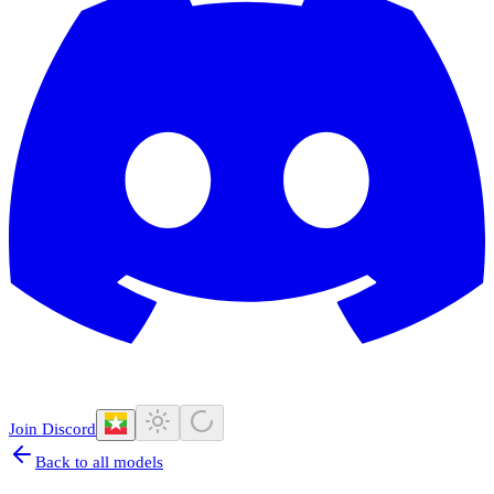
Join Discord
Back to all models