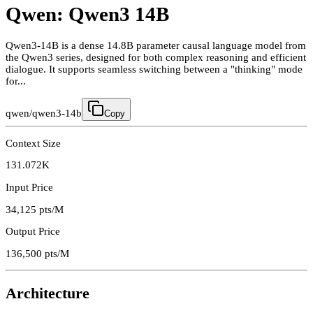
Qwen: Qwen3 14B
Qwen3-14B is a dense 14.8B parameter causal language model from
the Qwen3 series, designed for both complex reasoning and efficient
dialogue. It supports seamless switching between a "thinking" mode
for...
qwen/qwen3-14b
Copy
Context Size
131.072K
Input Price
34,125
pts/M
Output Price
136,500
pts/M
Architecture