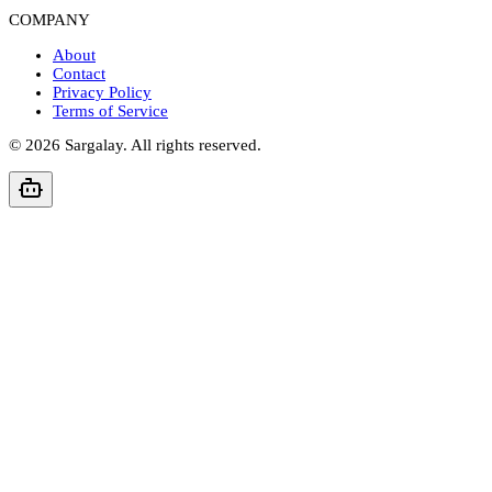
COMPANY
About
Contact
Privacy Policy
Terms of Service
©
2026
Sargalay. All rights reserved.