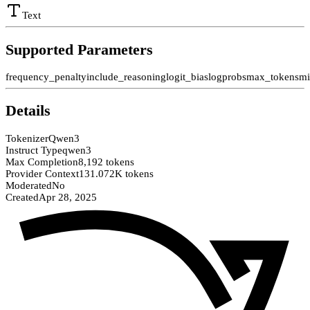
Text
Supported Parameters
frequency_penalty
include_reasoning
logit_bias
logprobs
max_tokens
mi
Details
Tokenizer
Qwen3
Instruct Type
qwen3
Max Completion
8,192 tokens
Provider Context
131.072K tokens
Moderated
No
Created
Apr 28, 2025