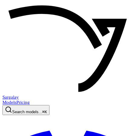
Sargalay
Models
Pricing
Search models...
⌘K