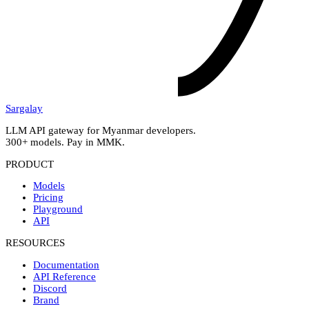
Sargalay
LLM API gateway for Myanmar developers.
300+ models. Pay in MMK.
PRODUCT
Models
Pricing
Playground
API
RESOURCES
Documentation
API Reference
Discord
Brand