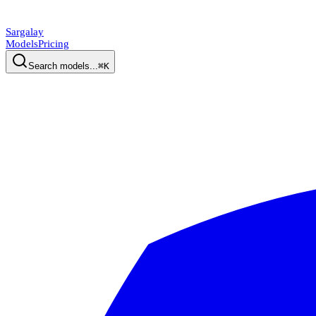
Sargalay
Models
Pricing
Search models...
⌘K