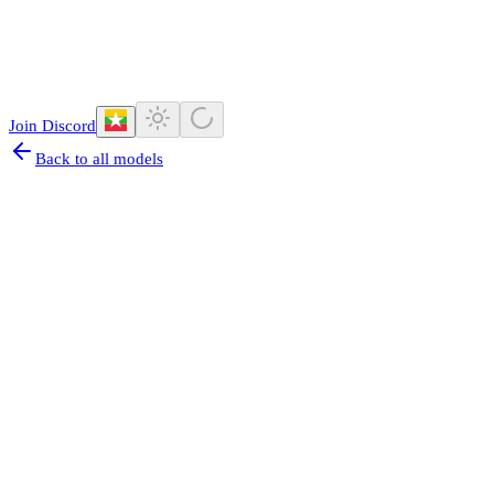
Join Discord
Back to all models