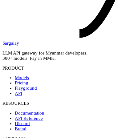
Sargalay
LLM API gateway for Myanmar developers.
300+ models. Pay in MMK.
PRODUCT
Models
Pricing
Playground
API
RESOURCES
Documentation
API Reference
Discord
Brand