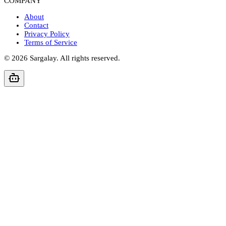
COMPANY
About
Contact
Privacy Policy
Terms of Service
©
2026
Sargalay. All rights reserved.