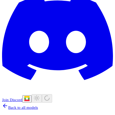
Join Discord
Back to all models