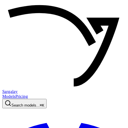
Sargalay
Models
Pricing
Search models...
⌘K