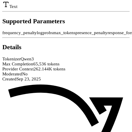
Text
Supported Parameters
frequency_penalty
logprobs
max_tokens
presence_penalty
response_fo
Details
Tokenizer
Qwen3
Max Completion
65,536 tokens
Provider Context
262.144K tokens
Moderated
No
Created
Sep 23, 2025