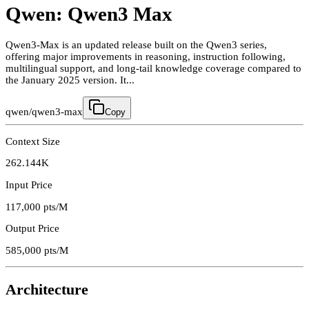
Qwen: Qwen3 Max
Qwen3-Max is an updated release built on the Qwen3 series,
offering major improvements in reasoning, instruction following,
multilingual support, and long-tail knowledge coverage compared to
the January 2025 version. It...
qwen/qwen3-max
Copy
Context Size
262.144K
Input Price
117,000
pts/M
Output Price
585,000
pts/M
Architecture