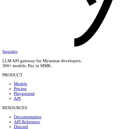
Sargalay
LLM API gateway for Myanmar developers.
300+ models. Pay in MMK.
PRODUCT
Models
Pricing
Playground
API
RESOURCES
Documentation
API Reference
Discord