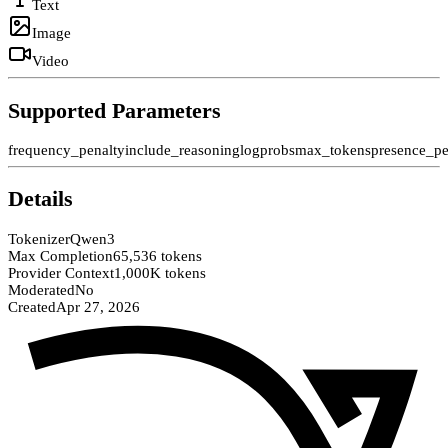
Text
Image
Video
Supported Parameters
frequency_penalty
include_reasoning
logprobs
max_tokens
presence_pe
Details
Tokenizer
Qwen3
Max Completion
65,536 tokens
Provider Context
1,000K tokens
Moderated
No
Created
Apr 27, 2026