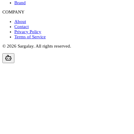
Brand
COMPANY
About
Contact
Privacy Policy
Terms of Service
©
2026
Sargalay. All rights reserved.