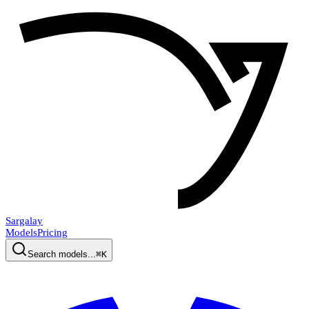
Sargalay
Models
Pricing
Search models...
⌘K