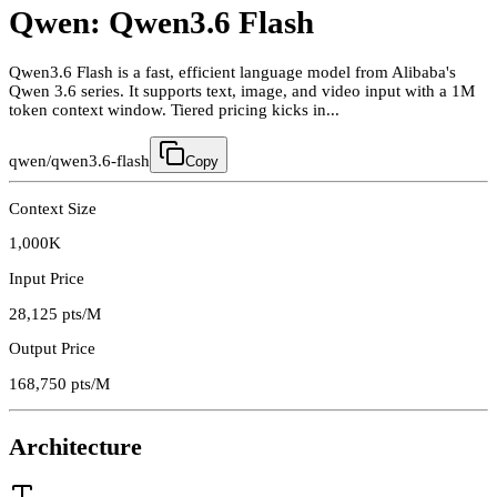
Qwen: Qwen3.6 Flash
Qwen3.6 Flash is a fast, efficient language model from Alibaba's
Qwen 3.6 series. It supports text, image, and video input with a 1M
token context window. Tiered pricing kicks in...
qwen/qwen3.6-flash
Copy
Context Size
1,000K
Input Price
28,125
pts/M
Output Price
168,750
pts/M
Architecture