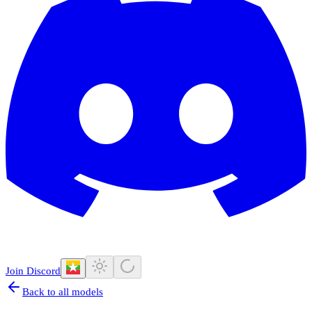
Join Discord
Back to all models