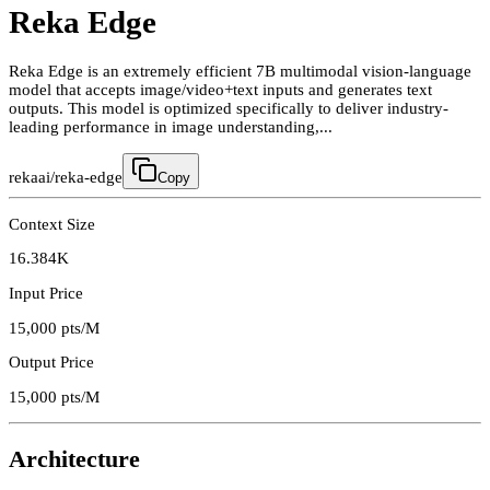
Reka Edge
Reka Edge is an extremely efficient 7B multimodal vision-language
model that accepts image/video+text inputs and generates text
outputs. This model is optimized specifically to deliver industry-
leading performance in image understanding,...
rekaai/reka-edge
Copy
Context Size
16.384K
Input Price
15,000
pts/M
Output Price
15,000
pts/M
Architecture