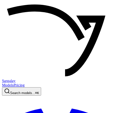
Sargalay
Models
Pricing
Search models...
⌘K