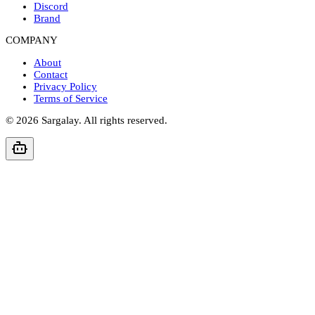
Discord
Brand
COMPANY
About
Contact
Privacy Policy
Terms of Service
©
2026
Sargalay. All rights reserved.