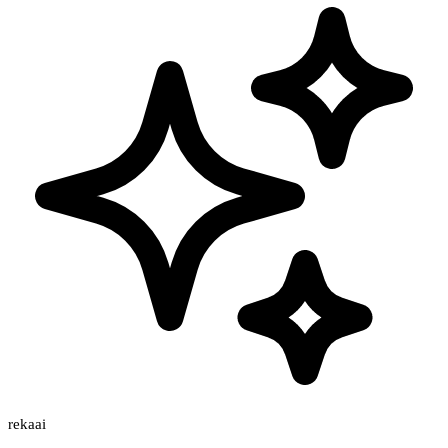
rekaai