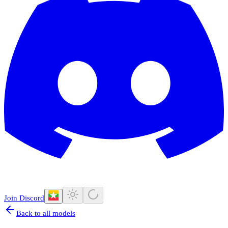
Join Discord
Back to all models