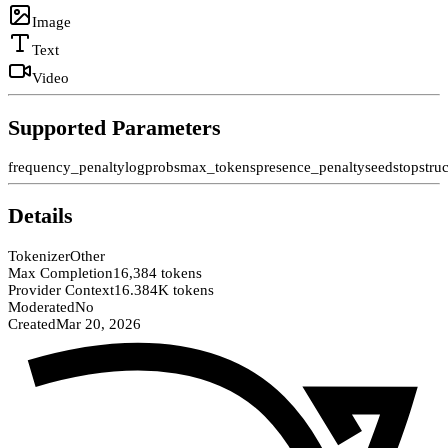
Image
Text
Video
Supported Parameters
frequency_penalty
logprobs
max_tokens
presence_penalty
seed
stop
stru
Details
Tokenizer
Other
Max Completion
16,384 tokens
Provider Context
16.384K tokens
Moderated
No
Created
Mar 20, 2026