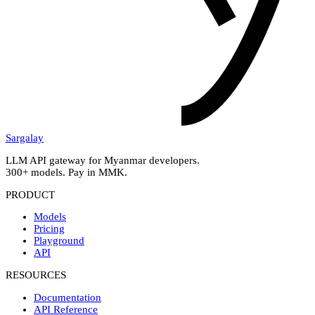
Sargalay
LLM API gateway for Myanmar developers.
300+ models. Pay in MMK.
PRODUCT
Models
Pricing
Playground
API
RESOURCES
Documentation
API Reference