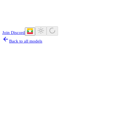
Join Discord
Back to all models