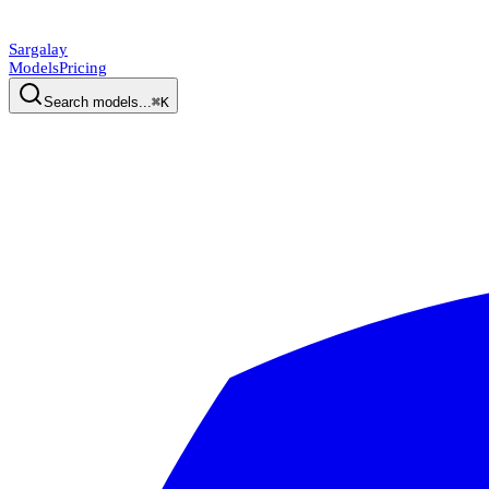
Sargalay
Models
Pricing
Search models...
⌘K