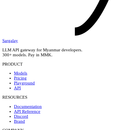
Sargalay
LLM API gateway for Myanmar developers.
300+ models. Pay in MMK.
PRODUCT
Models
Pricing
Playground
API
RESOURCES
Documentation
API Reference
Discord
Brand