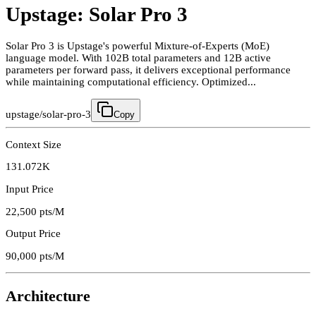
Upstage: Solar Pro 3
Solar Pro 3 is Upstage's powerful Mixture-of-Experts (MoE)
language model. With 102B total parameters and 12B active
parameters per forward pass, it delivers exceptional performance
while maintaining computational efficiency. Optimized...
upstage/solar-pro-3
Copy
Context Size
131.072K
Input Price
22,500
pts/M
Output Price
90,000
pts/M
Architecture