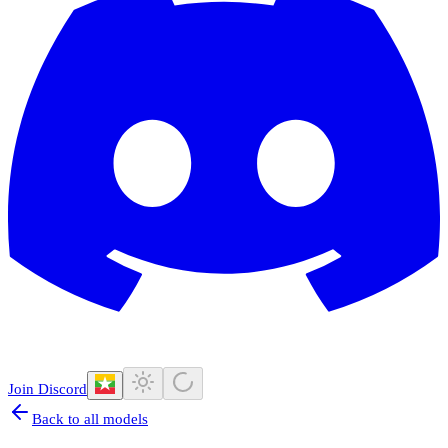
Join Discord
Back to all models