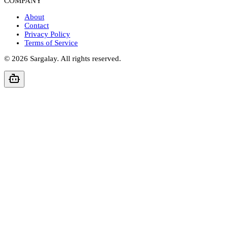
COMPANY
About
Contact
Privacy Policy
Terms of Service
©
2026
Sargalay. All rights reserved.