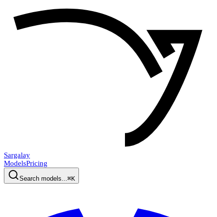
Sargalay
Models
Pricing
Search models...
⌘K