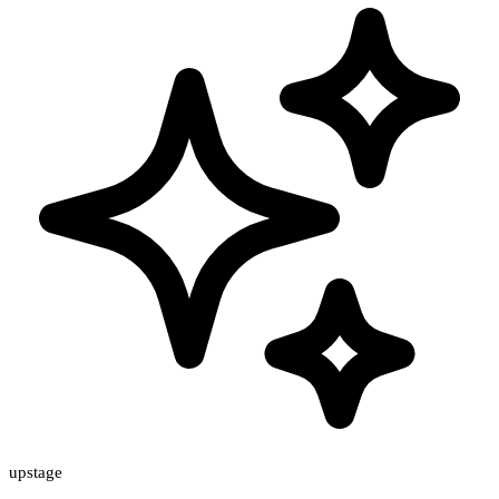
upstage