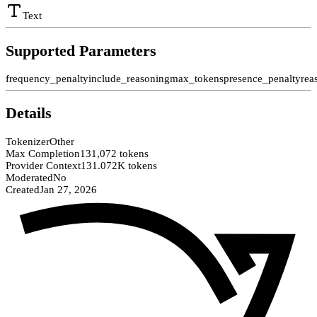
Text
Supported Parameters
frequency_penalty
include_reasoning
max_tokens
presence_penalty
rea
Details
Tokenizer
Other
Max Completion
131,072 tokens
Provider Context
131.072K tokens
Moderated
No
Created
Jan 27, 2026