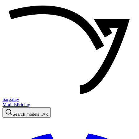
Sargalay
Models
Pricing
Search models...
⌘K