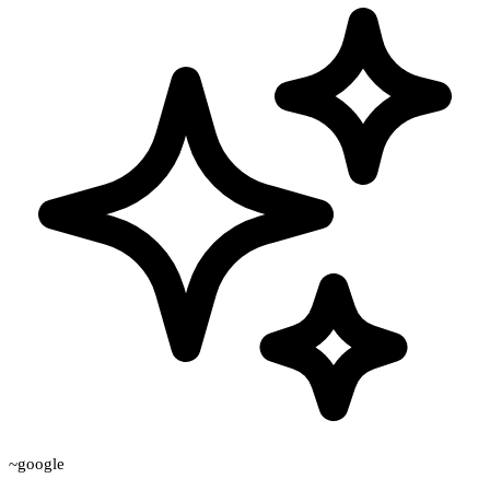
~google