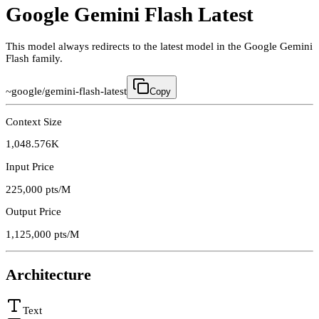
Google Gemini Flash Latest
This model always redirects to the latest model in the Google Gemini
Flash family.
~google/gemini-flash-latest
Copy
Context Size
1,048.576K
Input Price
225,000
pts/M
Output Price
1,125,000
pts/M
Architecture
Text