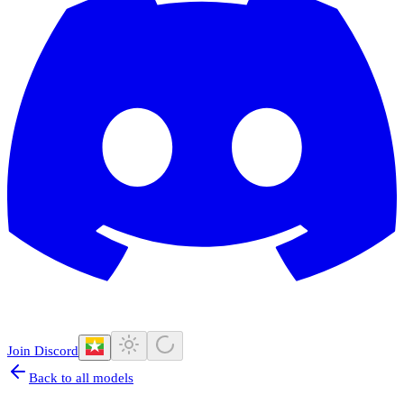
Join Discord
Back to all models