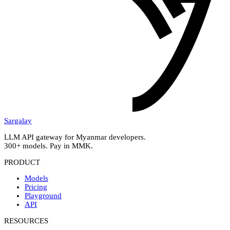
Sargalay
LLM API gateway for Myanmar developers.
300+ models. Pay in MMK.
PRODUCT
Models
Pricing
Playground
API
RESOURCES