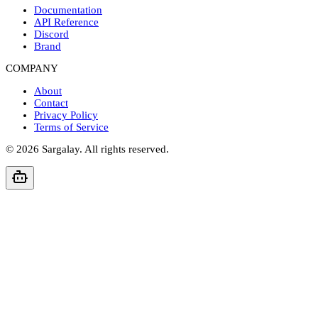
Documentation
API Reference
Discord
Brand
COMPANY
About
Contact
Privacy Policy
Terms of Service
©
2026
Sargalay. All rights reserved.