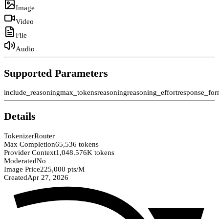
Image
Video
File
Audio
Supported Parameters
include_reasoning
max_tokens
reasoning
reasoning_effort
response_for
Details
Tokenizer
Router
Max Completion
65,536 tokens
Provider Context
1,048.576K tokens
Moderated
No
Image Price
225,000 pts/M
Created
Apr 27, 2026