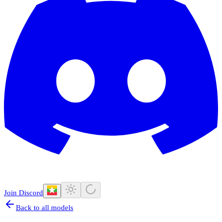
Join Discord
Back to all models