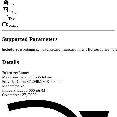
File
Image
Text
Video
Supported Parameters
include_reasoning
max_tokens
reasoning
reasoning_effort
response_for
Details
Tokenizer
Router
Max Completion
65,536 tokens
Provider Context
1,048.576K tokens
Moderated
No
Image Price
300,000 pts/M
Created
Apr 27, 2026