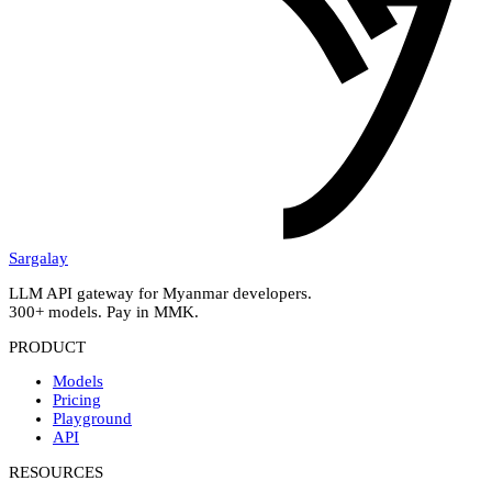
Sargalay
LLM API gateway for Myanmar developers.
300+ models. Pay in MMK.
PRODUCT
Models
Pricing
Playground
API
RESOURCES