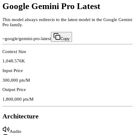
Google Gemini Pro Latest
This model always redirects to the latest model in the Google Gemini
Pro family.
~google/gemini-pro-latest
Copy
Context Size
1,048.576K
Input Price
300,000
pts/M
Output Price
1,800,000
pts/M
Architecture
Audio