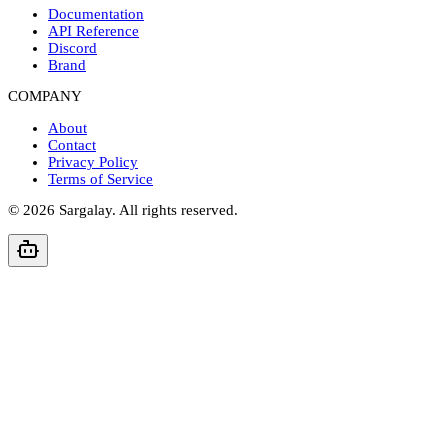
Documentation
API Reference
Discord
Brand
COMPANY
About
Contact
Privacy Policy
Terms of Service
©
2026
Sargalay. All rights reserved.