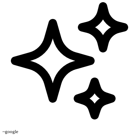
~google