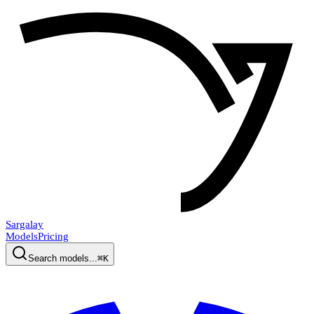
Sargalay
Models
Pricing
Search models...
⌘K